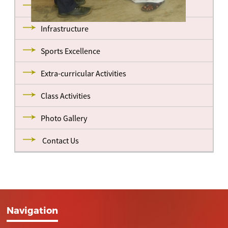
Management
Infrastructure
Sports Excellence
Extra-curricular Activities
Class Activities
Photo Gallery
Contact Us
Navigation