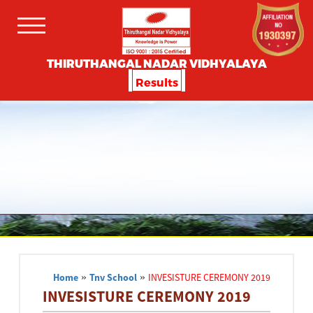
THIRUTHANGAL NADAR VIDHYALAYA
Results
Home
»
Tnv School
»
INVESISTURE CEREMONY 2019
INVESISTURE CEREMONY 2019