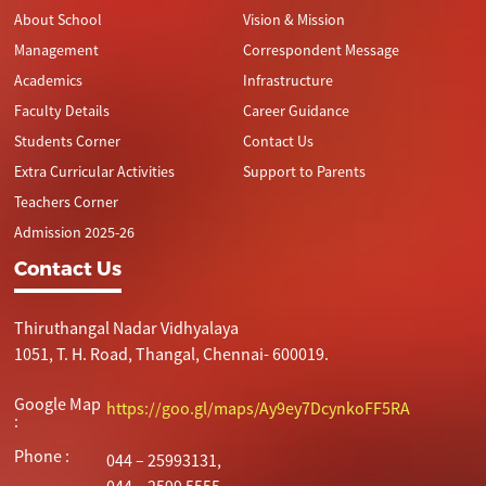
About School
Vision & Mission
Management
Correspondent Message
Academics
Infrastructure
Faculty Details
Career Guidance
Students Corner
Contact Us
Extra Curricular Activities
Support to Parents
Teachers Corner
Admission 2025-26
Contact Us
Thiruthangal Nadar Vidhyalaya
1051, T. H. Road, Thangal, Chennai- 600019.
Google Map
https://goo.gl/maps/Ay9ey7DcynkoFF5RA
:
Phone :
044 – 25993131,
044 – 2599 5555.