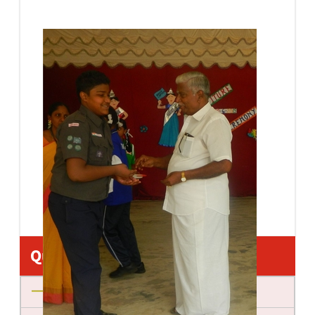
Quick Links
About us