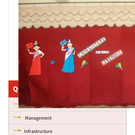
Quick Links
About us
Management
Infrastructure