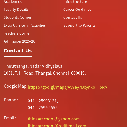
Academics
Infrastructure
Faculty Details
Career Guidance
Students Corner
Contact Us
Extra Curricular Activities
Support to Parents
Teachers Corner
Admission 2025-26
Contact Us
Thiruthangal Nadar Vidhyalaya
1051, T. H. Road, Thangal, Chennai- 600019.
Google Map
https://goo.gl/maps/Ay9ey7DcynkoFF5RA
:
Phone :
044 – 25993131,
044 – 2599 5555.
Email :
thinaarschool@yahoo.com
thinaarschool@rediffmail.com