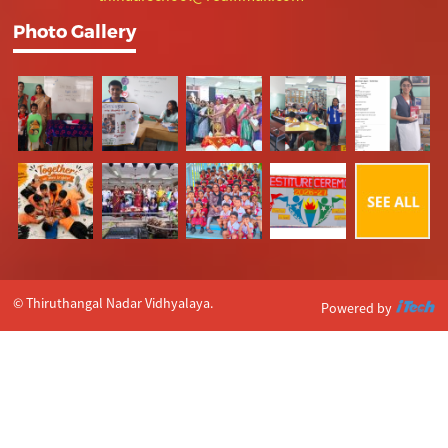
Photo Gallery
© Thiruthangal Nadar Vidhyalaya.
Powered by