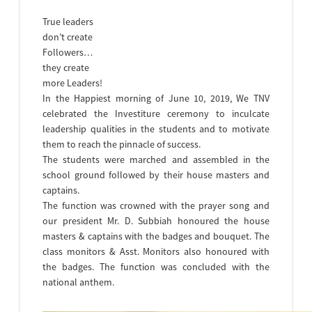
True leaders
don’t create
Followers…
they create
more Leaders!
In the Happiest morning of June 10, 2019, We TNV
celebrated the Investiture ceremony to inculcate
leadership qualities in the students and to motivate
them to reach the pinnacle of success.
The students were marched and assembled in the
school ground followed by their house masters and
captains.
The function was crowned with the prayer song and
our president Mr. D. Subbiah honoured the house
masters & captains with the badges and bouquet. The
class monitors & Asst. Monitors also honoured with
the badges. The function was concluded with the
national anthem.