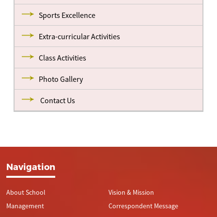
Sports Excellence
Extra-curricular Activities
Class Activities
Photo Gallery
Contact Us
Navigation
About School
Vision & Mission
Management
Correspondent Message