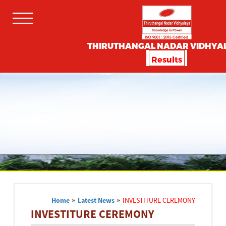
THIRUTHANGAL NADAR VIDHYA
Results
Home
»
Latest News
»
INVESTITURE CEREMONY
INVESTITURE CEREMONY