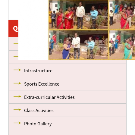
Quick Links
About us
Management
Infrastructure
Sports Excellence
Extra-curricular Activities
Class Activities
Photo Gallery