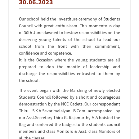
30.06.2023
Our school held the Investiture ceremony of Students
Council with great enthusiasm. This momentous day
of 30th June dawned to bestow responsibilities on the
deserving young talents of the school to lead our
school from the front with their commitment,
confidence and competence.
It is the Occasion where the young students are all
prepared to don the mantle of leadership and
discharge the responsibilities entrusted to them by
the school.
The event began with the Marching of newly elected
Students Council followed by a short and courageous
demonstration by the NCC Cadets. Our correspondant
Thiru. S.K.A.Savarimalaiyan B.Com accompanied by
our Asst.Secretary Thiru G. Rajamurthy M.A hoisted the
flag and conferred the badges to the students council
members and class Monitors & Asst. class Monitors of
all the classes.