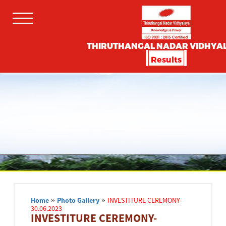
THIRUTHANGAL NADAR VIDHYA
Results
Home
»
Photo Gallery
»
INVESTITURE CEREMONY-
30.06.2023
INVESTITURE CEREMONY-