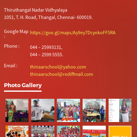
Thiruthangal Nadar Vidhyalaya
1051, T. H. Road, Thangal, Chennai- 600019.
Google Map
https://goo.gl/maps/Ay9ey7DcynkoFF5RA
:
Phone :
044 – 25993131,
044 – 2599 5555.
Email :
thinaarschool@yahoo.com
thinaarschool@rediffmail.com
Photo Gallery