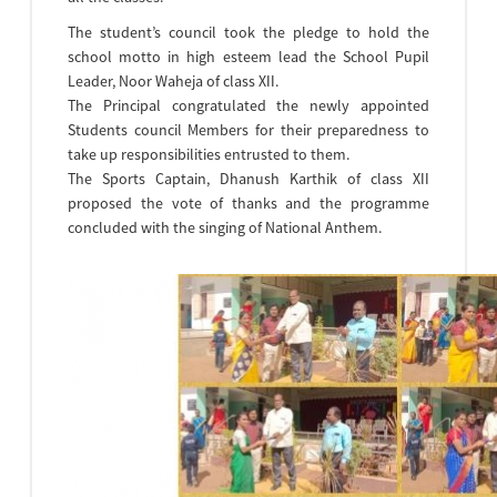
The student’s council took the pledge to hold the
school motto in high esteem lead the School Pupil
Leader, Noor Waheja of class XII.
The Principal congratulated the newly appointed
Students council Members for their preparedness to
take up responsibilities entrusted to them.
The Sports Captain, Dhanush Karthik of class XII
proposed the vote of thanks and the programme
concluded with the singing of National Anthem.