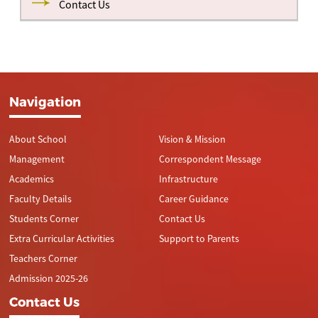
Contact Us
Navigation
About School
Vision & Mission
Management
Correspondent Message
Academics
Infrastructure
Faculty Details
Career Guidance
Students Corner
Contact Us
Extra Curricular Activities
Support to Parents
Teachers Corner
Admission 2025-26
Contact Us