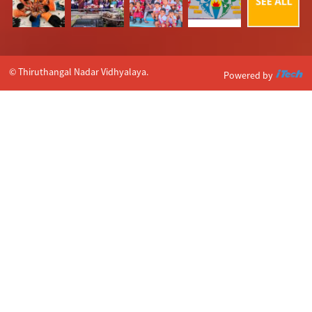
© Thiruthangal Nadar Vidhyalaya.
Powered by