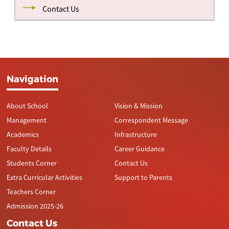
Contact Us
Navigation
About School
Vision & Mission
Management
Correspondent Message
Academics
Infrastructure
Faculty Details
Career Guidance
Students Corner
Contact Us
Extra Curricular Activities
Support to Parents
Teachers Corner
Admission 2025-26
Contact Us