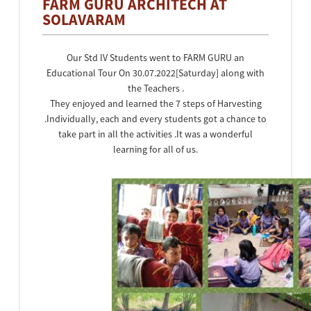
FARM GURU ARCHITECH AT
SOLAVARAM
Our Std IV Students went to FARM GURU an
Educational Tour On 30.07.2022[Saturday] along with
the Teachers .
They enjoyed and learned the 7 steps of Harvesting
.Individually, each and every students got a chance to
take part in all the activities .It was a wonderful
learning for all of us.