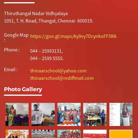
Thiruthangal Nadar Vidhyalaya
1051, T. H. Road, Thangal, Chennai- 600019.
Google Map
https://goo.gl/maps/Ay9ey7DcynkoFF5RA
:
Phone :
044 – 25993131,
044 – 2599 5555.
Email :
thinaarschool@yahoo.com
thinaarschool@rediffmail.com
Photo Gallery