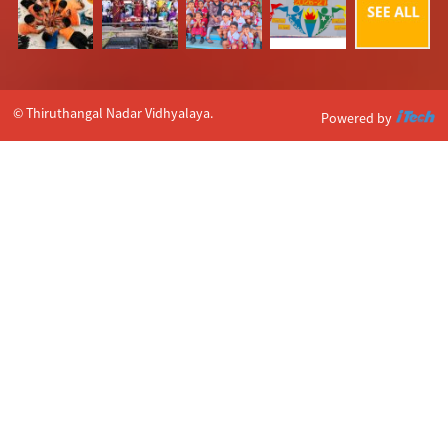
© Thiruthangal Nadar Vidhyalaya.
Powered by