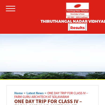
THIRUTHANGAL NADAR VIDHYA
Results
Home
»
Latest News
»
ONE DAY TRIP FOR CLASS IV –
FARM GURU ARCHITECH AT SOLAVARAM
ONE DAY TRIP FOR CLASS IV –