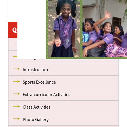
Quick Links
About us
Management
Infrastructure
Sports Excellence
Extra-curricular Activities
Class Activities
Photo Gallery