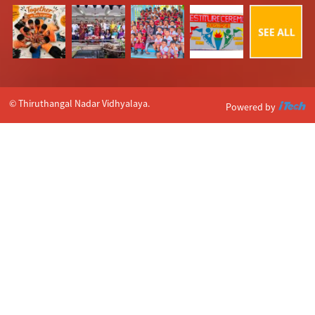
© Thiruthangal Nadar Vidhyalaya.
Powered by