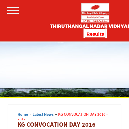
THIRUTHANGAL NADAR VIDHYA
Results
Home
»
Latest News
»
KG CONVOCATION DAY 2016 –
2017
KG CONVOCATION DAY 2016 –