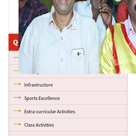
Quick Links
About us
Management
Infrastructure
Sports Excellence
Extra-curricular Activities
Class Activities