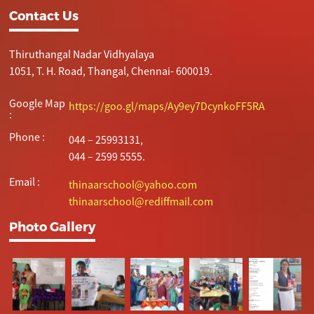
Contact Us
Thiruthangal Nadar Vidhyalaya
1051, T. H. Road, Thangal, Chennai- 600019.
Google Map
https://goo.gl/maps/Ay9ey7DcynkoFF5RA
:
Phone :
044 – 25993131,
044 – 2599 5555.
Email :
thinaarschool@yahoo.com
thinaarschool@rediffmail.com
Photo Gallery