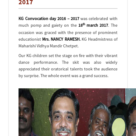
2017
KG Convocation day 2016 – 2017
was celebrated with
th
much pomp and gaiety on the
18
march 2017
. The
occasion was graced with the presence of prominent
educationist
Mrs. NANCY RAMESH.
KG Headmistress of
Maharishi Vidhya Mandir Chetpet.
Our KG children set the stage on fire with their vibrant
dance performance. The skit was also widely
appreciated their oratorical talents took the audience
by surprise. The whole event was a grand success.