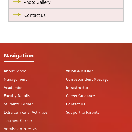
Photo Gallery
Contact Us
Navigation
About School
Vision & Mission
Management
Correspondent Message
Academics
Infrastructure
Faculty Details
Career Guidance
Students Corner
Contact Us
Extra Curricular Activities
Support to Parents
Teachers Corner
Admission 2025-26