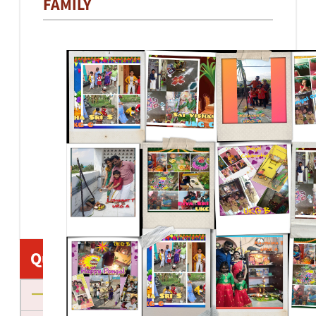
FAMILY
Quick Links
About us