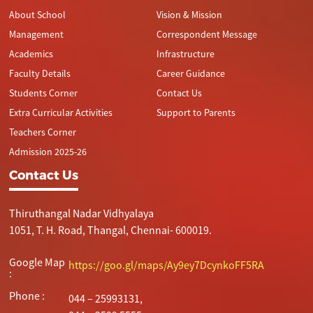
About School
Vision & Mission
Management
Correspondent Message
Academics
Infrastructure
Faculty Details
Career Guidance
Students Corner
Contact Us
Extra Curricular Activities
Support to Parents
Teachers Corner
Admission 2025-26
Contact Us
Thiruthangal Nadar Vidhyalaya
1051, T. H. Road, Thangal, Chennai- 600019.
Google Map
https://goo.gl/maps/Ay9ey7DcynkoFF5RA
:
Phone :
044 – 25993131,