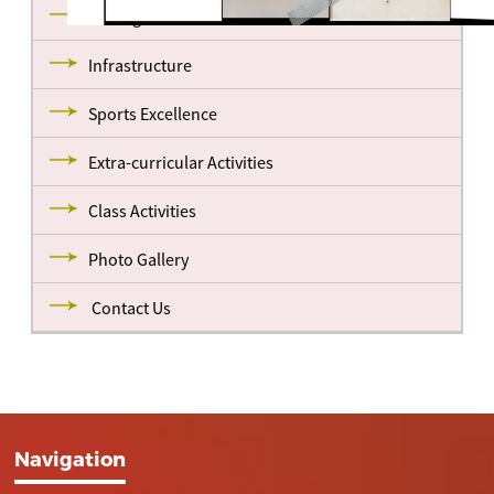
Management
Infrastructure
Sports Excellence
Extra-curricular Activities
Class Activities
Photo Gallery
Contact Us
Navigation