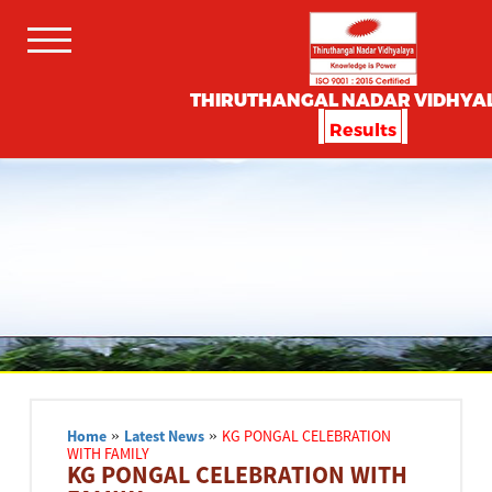
THIRUTHANGAL NADAR VIDHYA
Results
Home
»
Latest News
»
KG PONGAL CELEBRATION
WITH FAMILY
KG PONGAL CELEBRATION WITH