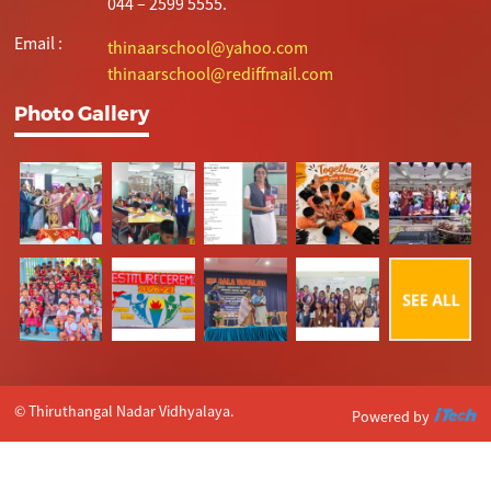
044 – 2599 5555.
Email :
thinaarschool@yahoo.com
thinaarschool@rediffmail.com
Photo Gallery
© Thiruthangal Nadar Vidhyalaya.
Powered by