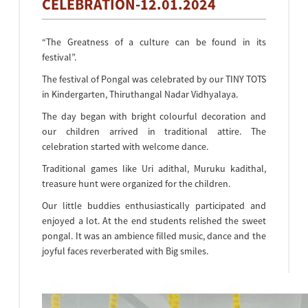
CELEBRATION-12.01.2024
“The Greatness of a culture can be found in its
festival”.
The festival of Pongal was celebrated by our TINY TOTS
in Kindergarten, Thiruthangal Nadar Vidhyalaya.
The day began with bright colourful decoration and
our children arrived in traditional attire. The
celebration started with welcome dance.
Traditional games like Uri adithal, Muruku kadithal,
treasure hunt were organized for the children.
Our little buddies enthusiastically participated and
enjoyed a lot. At the end students relished the sweet
pongal. It was an ambience filled music, dance and the
joyful faces reverberated with Big smiles.