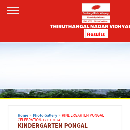
THIRUTHANGAL NADAR VIDHYA
Results
Home
»
Photo Gallery
»
KINDERGARTEN PONGAL
CELEBRATION-12.01.2024
KINDERGARTEN PONGAL