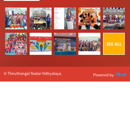
© Thiruthangal Nadar Vidhyalaya.
Powered by