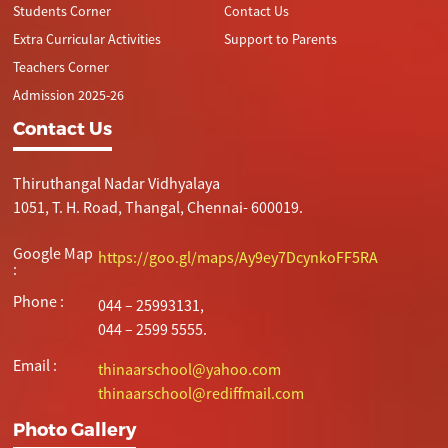
Students Corner
Contact Us
Extra Curricular Activities
Support to Parents
Teachers Corner
Admission 2025-26
Contact Us
Thiruthangal Nadar Vidhyalaya
1051, T. H. Road, Thangal, Chennai- 600019.
Google Map
https://goo.gl/maps/Ay9ey7DcynkoFF5RA
:
Phone :
044 – 25993131,
044 – 2599 5555.
Email :
thinaarschool@yahoo.com
thinaarschool@rediffmail.com
Photo Gallery