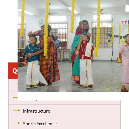
Quick Links
About us
Management
Infrastructure
Sports Excellence