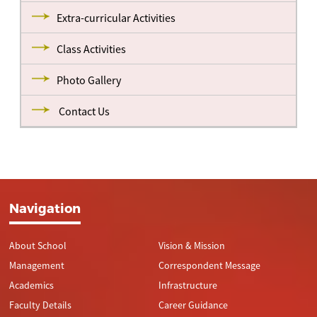
Extra-curricular Activities
Class Activities
Photo Gallery
Contact Us
Navigation
About School
Vision & Mission
Management
Correspondent Message
Academics
Infrastructure
Faculty Details
Career Guidance