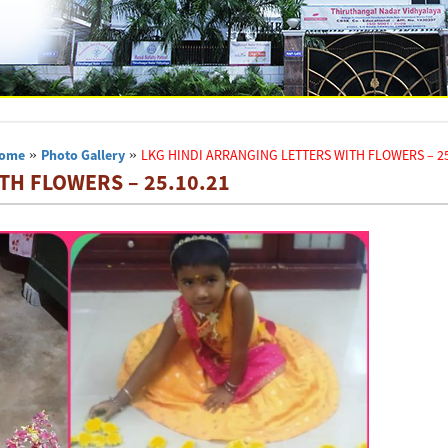
ome
»
Photo Gallery
»
LKG HINDI ARRANGING LETTERS WITH FLOWERS – 25
TH FLOWERS – 25.10.21