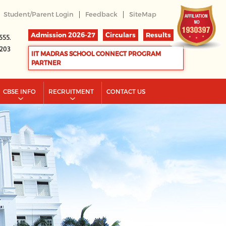
|
|
Student/Parent Login
Feedback
SiteMap
Admission 2026-27
Circulars
Results
555.
2203
IIT MADRAS SCHOOL CONNECT PROGRAM
PARTNER
CBSE INFO
RECRUITMENT
CONTACT US