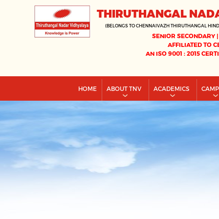
THIRUTHANGAL NAD
(BELONGS TO CHENNAIVAZH THIRUTHANGAL HIN
SENIOR SECONDARY |
AFFILIATED TO C
AN ISO 9001 : 2015 CERT
HOME
ABOUT TNV
ACADEMICS
CAM