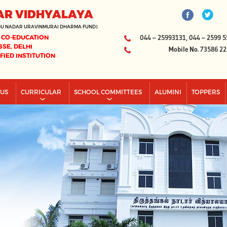
AR VIDHYALAYA
DU NADAR URAVINMURAI DHARMA FUND)
 CO-EDUCATION
044 – 25993131, 044 – 2599 5
BSE, DELHI
Mobile No. 73586 2
IFIED INSTITUTION
PUS
CURRICULAR
SCHOOL COMMITTEES
ALUMINI
TOPPERS