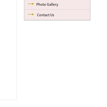
Photo Gallery
Contact Us