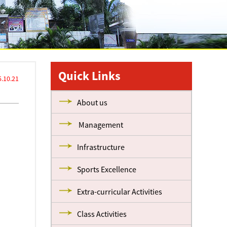
Quick Links
.10.21
About us
Management
Infrastructure
Sports Excellence
Extra-curricular Activities
Class Activities