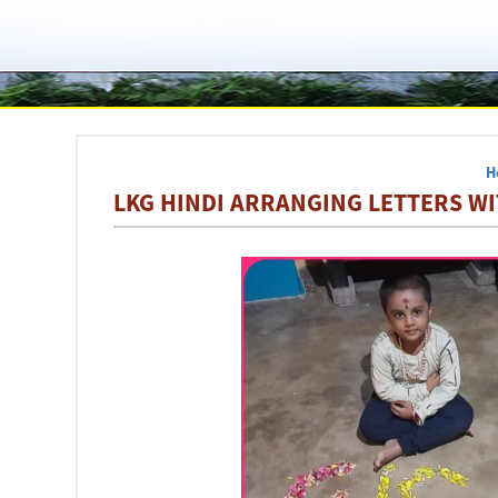
H
LKG HINDI ARRANGING LETTERS WI