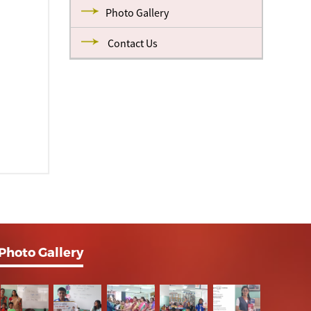
Photo Gallery
Contact Us
Photo Gallery