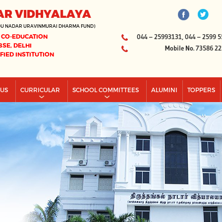
AR VIDHYALAYA
DU NADAR URAVINMURAI DHARMA FUND)
 CO-EDUCATION
044 – 25993131, 044 – 2599 5
BSE, DELHI
Mobile No. 73586 2
IFIED INSTITUTION
PUS
CURRICULAR
SCHOOL COMMITTEES
ALUMINI
TOPPERS