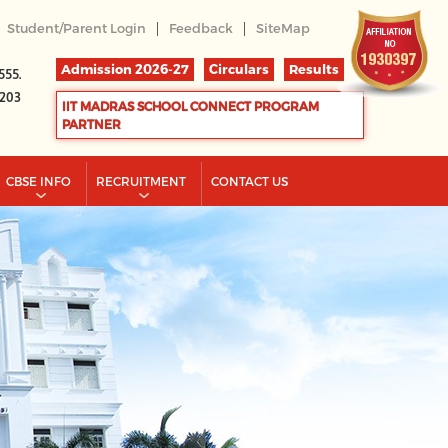
|
|
Student/Parent Login
Feedback
SiteMap
Admission 2026-27
Circulars
Results
555.
2203
IIT MADRAS SCHOOL CONNECT PROGRAM
PARTNER
CBSE INFO
RECRUITMENT
CONTACT US