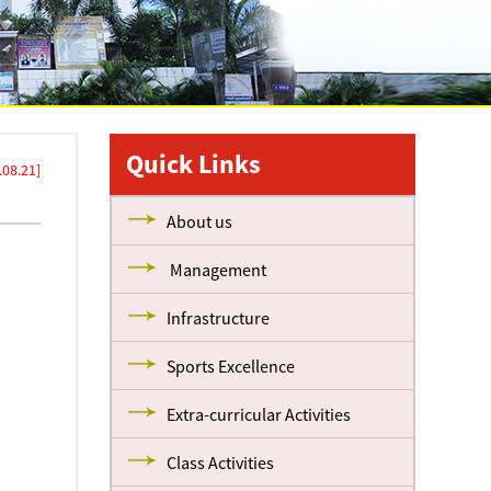
Quick Links
08.21]
About us
Management
Infrastructure
Sports Excellence
Extra-curricular Activities
Class Activities