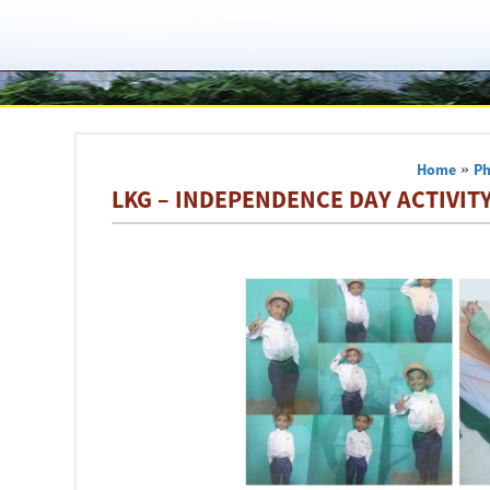
Home
»
Ph
LKG – INDEPENDENCE DAY ACTIVITY