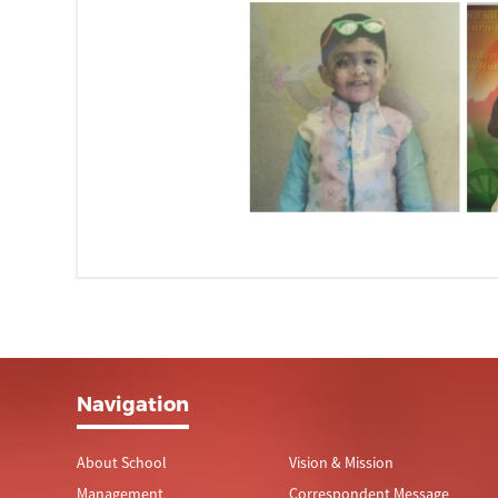
Navigation
About School
Vision & Mission
Management
Correspondent Message