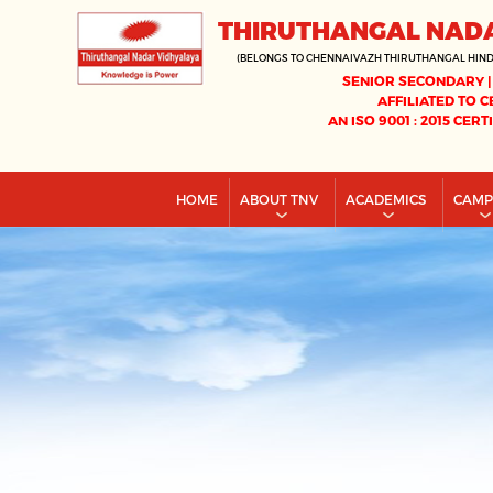
THIRUTHANGAL NAD
(BELONGS TO CHENNAIVAZH THIRUTHANGAL HIN
SENIOR SECONDARY |
AFFILIATED TO C
AN ISO 9001 : 2015 CERT
HOME
ABOUT TNV
ACADEMICS
CAM