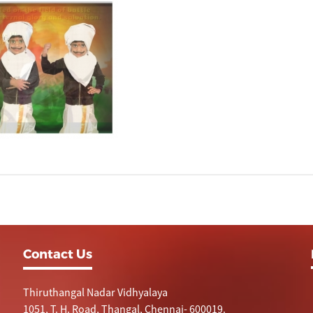
Contact Us
Thiruthangal Nadar Vidhyalaya
1051, T. H. Road, Thangal, Chennai- 600019.