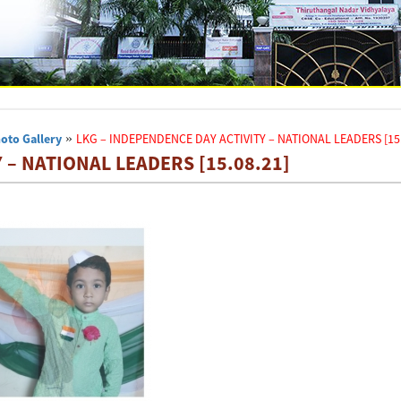
oto Gallery
»
LKG – INDEPENDENCE DAY ACTIVITY – NATIONAL LEADERS [15.
 – NATIONAL LEADERS [15.08.21]