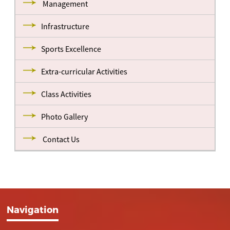
Management
Infrastructure
Sports Excellence
Extra-curricular Activities
Class Activities
Photo Gallery
Contact Us
Navigation