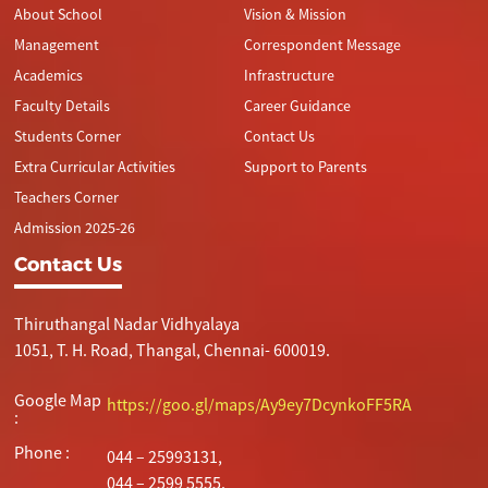
About School
Vision & Mission
Management
Correspondent Message
Academics
Infrastructure
Faculty Details
Career Guidance
Students Corner
Contact Us
Extra Curricular Activities
Support to Parents
Teachers Corner
Admission 2025-26
Contact Us
Thiruthangal Nadar Vidhyalaya
1051, T. H. Road, Thangal, Chennai- 600019.
Google Map
https://goo.gl/maps/Ay9ey7DcynkoFF5RA
:
Phone :
044 – 25993131,
044 – 2599 5555.