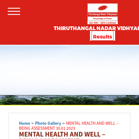
THIRUTHANGAL NADAR VIDHYA
Results
Home
»
Photo Gallery
»
MENTAL HEALTH AND WELL –
BEING ASSESSMENT 30.01.2023
MENTAL HEALTH AND WELL –