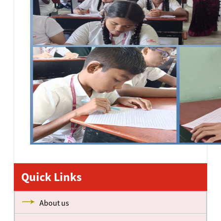
Quick Links
About us