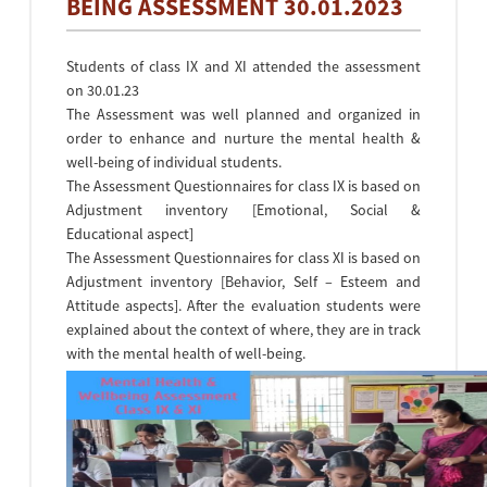
BEING ASSESSMENT 30.01.2023
Students of class IX and XI attended the assessment
on 30.01.23
The Assessment was well planned and organized in
order to enhance and nurture the mental health &
well-being of individual students.
The Assessment Questionnaires for class IX is based on
Adjustment inventory [Emotional, Social &
Educational aspect]
The Assessment Questionnaires for class XI is based on
Adjustment inventory [Behavior, Self – Esteem and
Attitude aspects]. After the evaluation students were
explained about the context of where, they are in track
with the mental health of well-being.