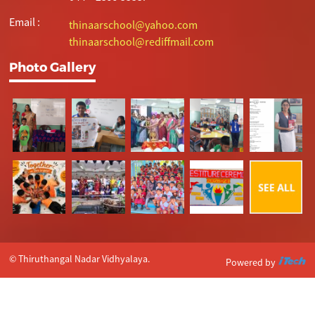
Email :
thinaarschool@yahoo.com
thinaarschool@rediffmail.com
Photo Gallery
© Thiruthangal Nadar Vidhyalaya.
Powered by