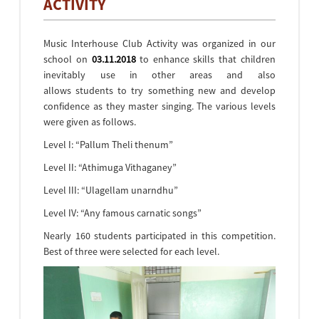
ACTIVITY
Music Interhouse Club Activity was organized in our
school on
03.11.2018
to enhance skills that children
inevitably use in other areas and also
allows students to try something new and develop
confidence as they master singing. The various levels
were given as follows.
Level I: “Pallum Theli thenum”
Level II: “Athimuga Vithaganey”
Level III: “Ulagellam unarndhu”
Level IV: “Any famous carnatic songs”
Nearly 160 students participated in this competition.
Best of three were selected for each level.