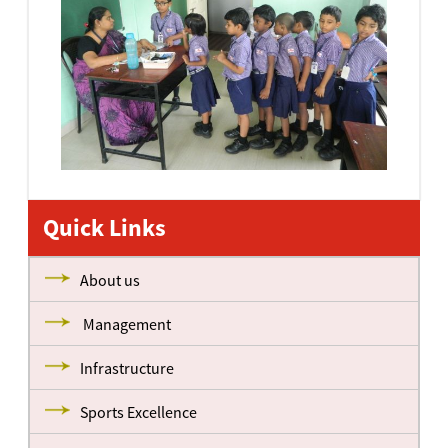
Quick Links
About us
Management
Infrastructure
Sports Excellence