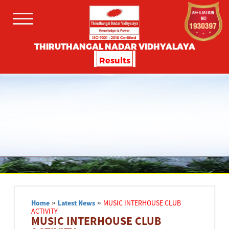
THIRUTHANGAL NADAR VIDHYALAYA
Results
Home
»
Latest News
»
MUSIC INTERHOUSE CLUB
ACTIVITY
MUSIC INTERHOUSE CLUB