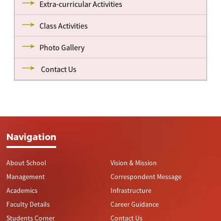
Extra-curricular Activities
Class Activities
Photo Gallery
Contact Us
Navigation
About School
Vision & Mission
Management
Correspondent Message
Academics
Infrastructure
Faculty Details
Career Guidance
Students Corner
Contact Us