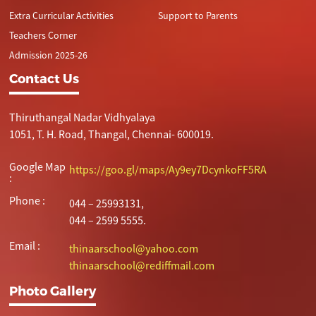
Extra Curricular Activities
Support to Parents
Teachers Corner
Admission 2025-26
Contact Us
Thiruthangal Nadar Vidhyalaya
1051, T. H. Road, Thangal, Chennai- 600019.
Google Map
https://goo.gl/maps/Ay9ey7DcynkoFF5RA
:
Phone :
044 – 25993131,
044 – 2599 5555.
Email :
thinaarschool@yahoo.com
thinaarschool@rediffmail.com
Photo Gallery