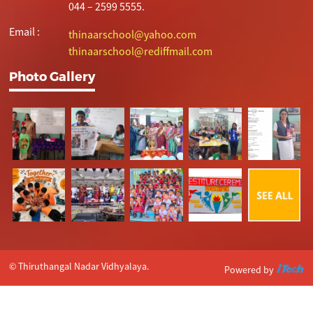
044 – 2599 5555.
Email :
thinaarschool@yahoo.com
thinaarschool@rediffmail.com
Photo Gallery
© Thiruthangal Nadar Vidhyalaya.
Powered by