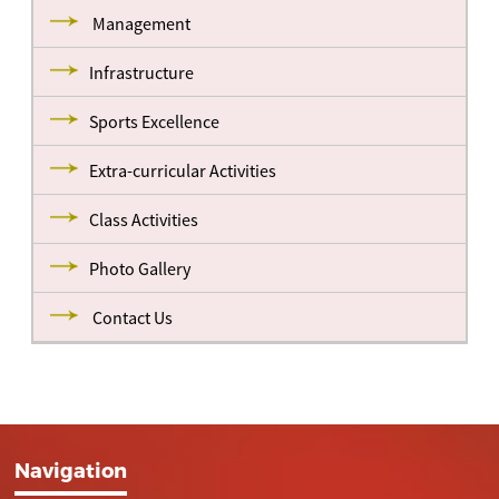
Management
Infrastructure
Sports Excellence
Extra-curricular Activities
Class Activities
Photo Gallery
Contact Us
Navigation