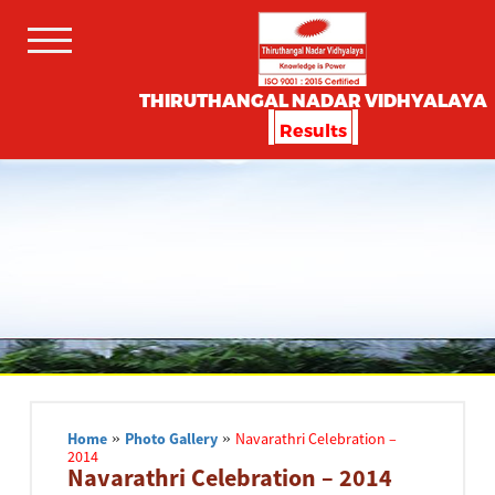
THIRUTHANGAL NADAR VIDHYALAYA
Results
Home
»
Photo Gallery
»
Navarathri Celebration –
2014
Navarathri Celebration – 2014