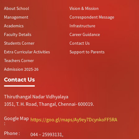
About School
Vision & Mission
Management
Correspondent Message
Academics
Infrastructure
Faculty Details
Career Guidance
Students Corner
Contact Us
Extra Curricular Activities
Support to Parents
Teachers Corner
Admission 2025-26
Contact Us
Thiruthangal Nadar Vidhyalaya
1051, T. H. Road, Thangal, Chennai- 600019.
Google Map
https://goo.gl/maps/Ay9ey7DcynkoFF5RA
:
Phone :
044 – 25993131,