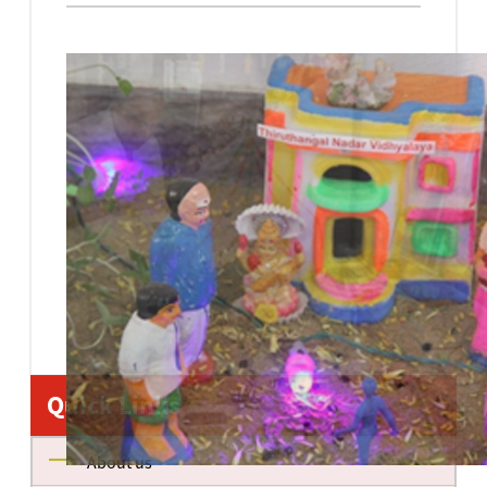
Quick Links
About us