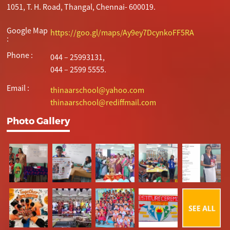
1051, T. H. Road, Thangal, Chennai- 600019.
Google Map
https://goo.gl/maps/Ay9ey7DcynkoFF5RA
:
Phone :
044 – 25993131,
044 – 2599 5555.
Email :
thinaarschool@yahoo.com
thinaarschool@rediffmail.com
Photo Gallery