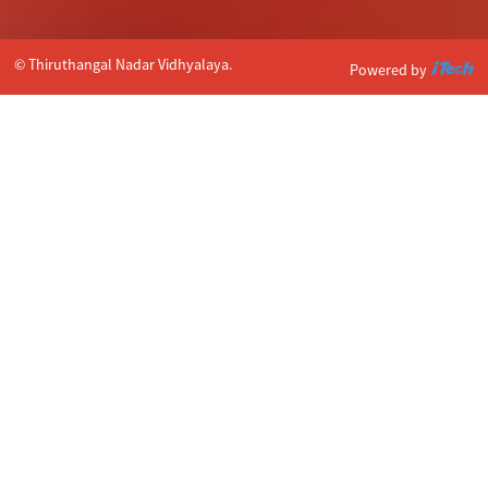
© Thiruthangal Nadar Vidhyalaya.
Powered by