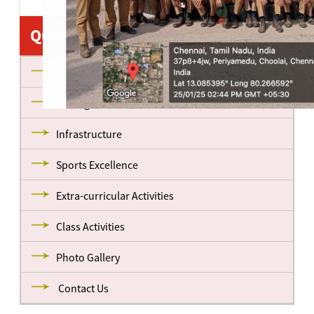
Quick Links
About us
Management
Infrastructure
Sports Excellence
Extra-curricular Activities
Class Activities
Photo Gallery
Contact Us