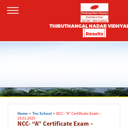
THIRUTHANGAL NADAR VIDHYA
Results
Home
»
Tnv School
»
NCC- “A” Certificate Exam –
25.01.2025
NCC- “A” Certificate Exam –