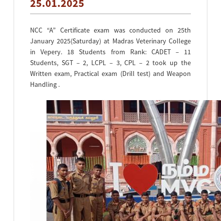
25.01.2025
NCC “A” Certificate exam was conducted on 25th
January 2025(Saturday) at Madras Veterinary College
in Vepery. 18 Students from Rank: CADET – 11
Students, SGT – 2, LCPL – 3, CPL – 2 took up the
Written exam, Practical exam (Drill test) and Weapon
Handling .