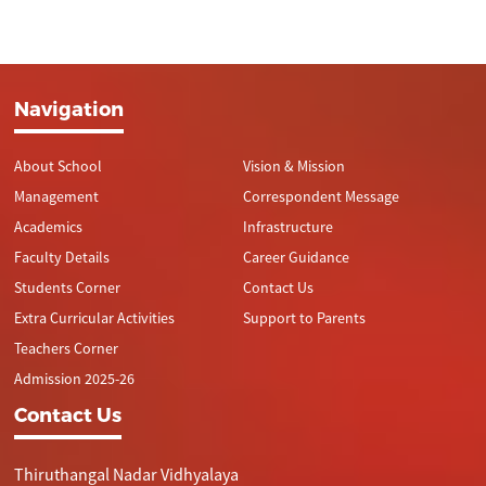
Navigation
About School
Vision & Mission
Management
Correspondent Message
Academics
Infrastructure
Faculty Details
Career Guidance
Students Corner
Contact Us
Extra Curricular Activities
Support to Parents
Teachers Corner
Admission 2025-26
Contact Us
Thiruthangal Nadar Vidhyalaya