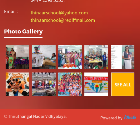
Email :
thinaarschool@yahoo.com
thinaarschool@rediffmail.com
Photo Gallery
© Thiruthangal Nadar Vidhyalaya.
Powered by