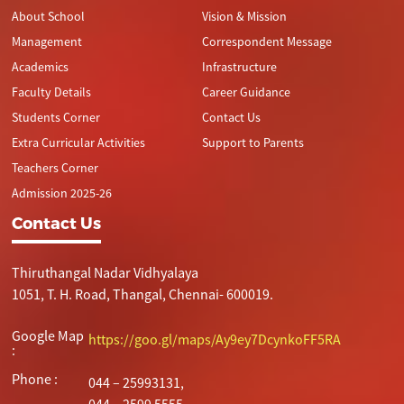
About School
Vision & Mission
Management
Correspondent Message
Academics
Infrastructure
Faculty Details
Career Guidance
Students Corner
Contact Us
Extra Curricular Activities
Support to Parents
Teachers Corner
Admission 2025-26
Contact Us
Thiruthangal Nadar Vidhyalaya
1051, T. H. Road, Thangal, Chennai- 600019.
Google Map
https://goo.gl/maps/Ay9ey7DcynkoFF5RA
:
Phone :
044 – 25993131,
044 – 2599 5555.