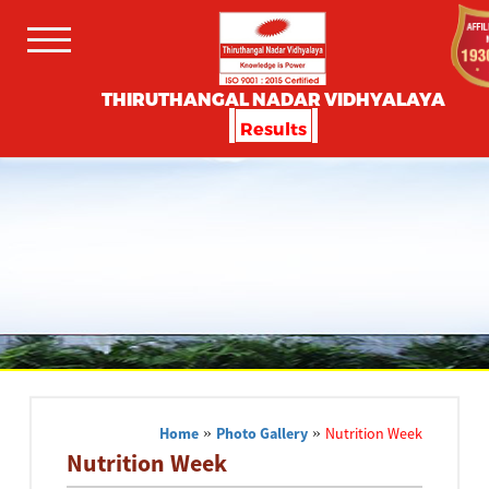
THIRUTHANGAL NADAR VIDHYALAYA
Results
Home
»
Photo Gallery
»
Nutrition Week
Nutrition Week