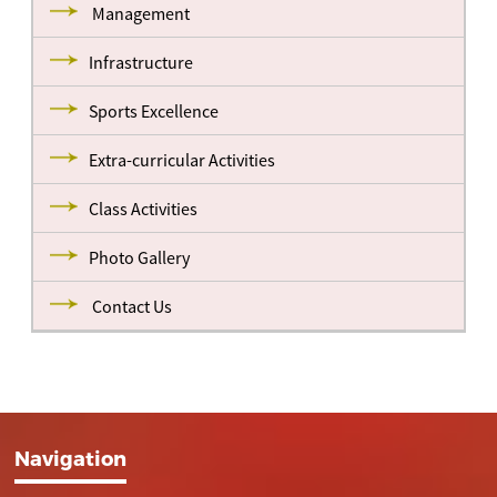
Management
Infrastructure
Sports Excellence
Extra-curricular Activities
Class Activities
Photo Gallery
Contact Us
Navigation