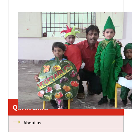
Quick Links
About us