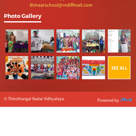
thinaarschool@rediffmail.com
Photo Gallery
© Thiruthangal Nadar Vidhyalaya.
Powered by