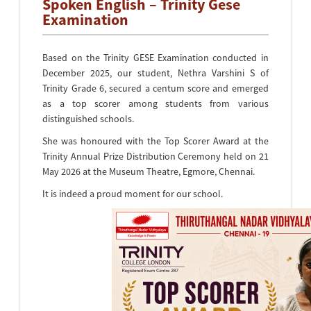
Spoken English – Trinity Gese
Examination
Based on the Trinity GESE Examination conducted in
December 2025, our student, Nethra Varshini S of
Trinity Grade 6, secured a centum score and emerged
as a top scorer among students from various
distinguished schools.
She was honoured with the Top Scorer Award at the
Trinity Annual Prize Distribution Ceremony held on 21
May 2026 at the Museum Theatre, Egmore, Chennai.
It is indeed a proud moment for our school.