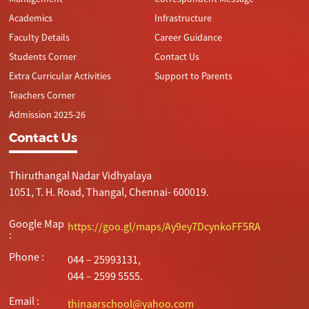
Academics
Infrastructure
Faculty Details
Career Guidance
Students Corner
Contact Us
Extra Curricular Activities
Support to Parents
Teachers Corner
Admission 2025-26
Contact Us
Thiruthangal Nadar Vidhyalaya
1051, T. H. Road, Thangal, Chennai- 600019.
Google Map
https://goo.gl/maps/Ay9ey7DcynkoFF5RA
:
Phone :
044 – 25993131,
044 – 2599 5555.
Email :
thinaarschool@yahoo.com