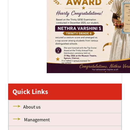
Quick Links
About us
Management