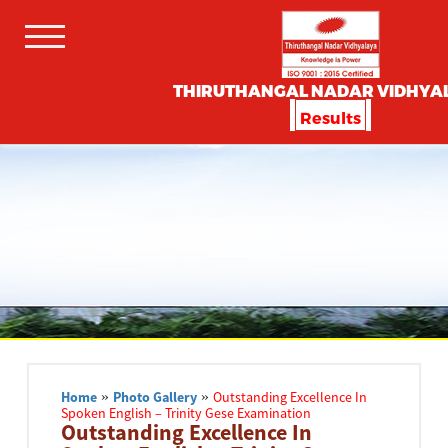
THIRUTHANGAL NADAR VIDHYA
Results
Home
»
Photo Gallery
»
Outstanding Excellence In
Spoken English – Trinity Gese Examination
Outstanding Excellence In