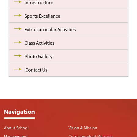
Infrastructure
Sports Excellence
Extra-curricular Activities
Class Activities
Photo Gallery
Contact Us
Navigation
About School
Vision & Mission
Management
Correspondent Message