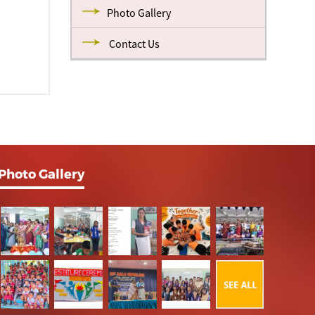
Photo Gallery
Contact Us
Photo Gallery