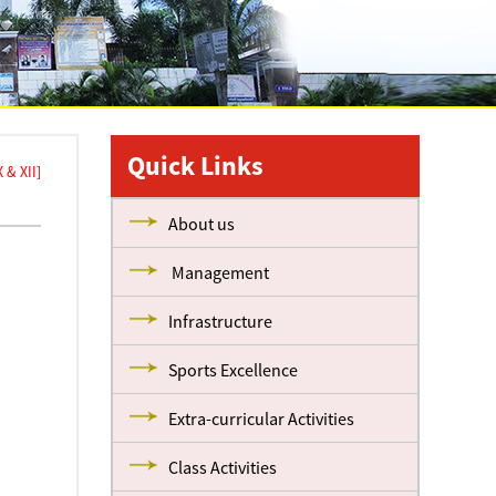
Quick Links
& XII]
About us
Management
Infrastructure
Sports Excellence
Extra-curricular Activities
Class Activities