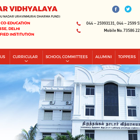
AR VIDHYALAYA
DU NADAR URAVINMURAI DHARMA FUND)
 CO-EDUCATION
044 – 25993131, 044 – 2599 5
BSE, DELHI
Mobile No. 73586 2
IFIED INSTITUTION
PUS
CURRICULAR
SCHOOL COMMITTEES
ALUMINI
TOPPERS