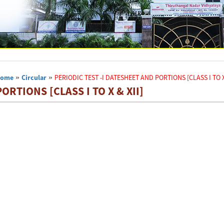
Home
»
Circular
»
PERIODIC TEST -I DATESHEET AND PORTIONS [CLASS I TO X 
ORTIONS [CLASS I TO X & XII]