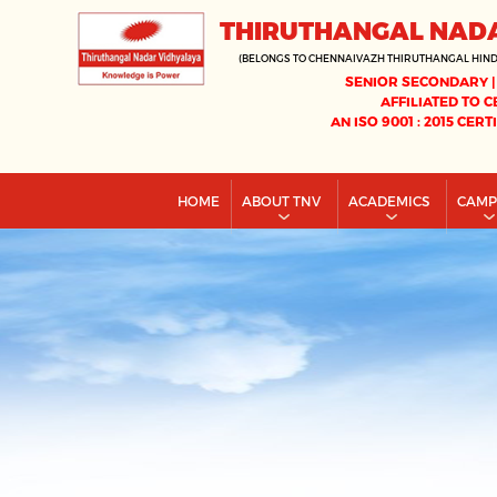
THIRUTHANGAL NAD
(BELONGS TO CHENNAIVAZH THIRUTHANGAL HIN
SENIOR SECONDARY |
AFFILIATED TO C
AN ISO 9001 : 2015 CERT
HOME
ABOUT TNV
ACADEMICS
CAM