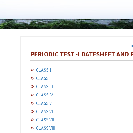
PERIODIC TEST -I DATESHEET AND P
CLASS 1
CLASS II
CLASS III
CLASS IV
CLASS V
CLASS VI
CLASS VII
CLASS VIII