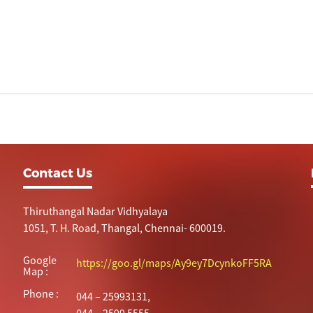
Contact Us
Thiruthangal Nadar Vidhyalaya
1051, T. H. Road, Thangal, Chennai- 600019.
Google
https://goo.gl/maps/Ay9ey7DcynkoFF5RA
Map :
Phone :
044 – 25993131,