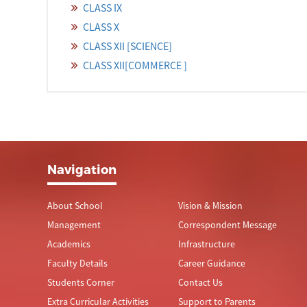
CLASS IX
CLASS X
CLASS XII [SCIENCE]
CLASS XII[COMMERCE ]
Navigation
About School
Vision & Mission
Management
Correspondent Message
Academics
Infrastructure
Faculty Details
Career Guidance
Students Corner
Contact Us
Extra Curricular Activities
Support to Parents