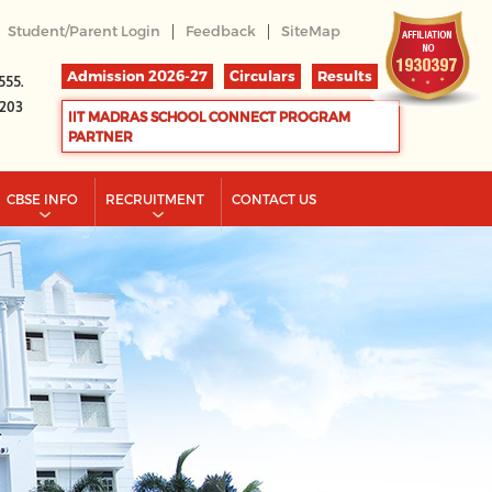
|
|
Student/Parent Login
Feedback
SiteMap
Admission 2026-27
Circulars
Results
555.
2203
IIT MADRAS SCHOOL CONNECT PROGRAM
PARTNER
CBSE INFO
RECRUITMENT
CONTACT US