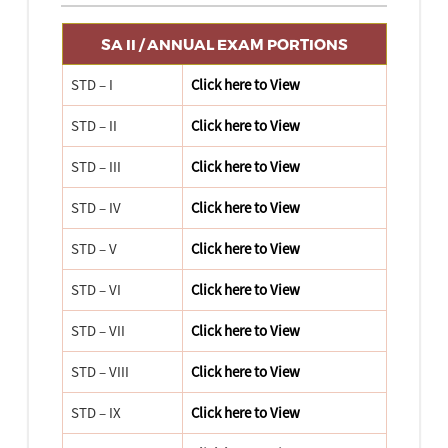
SA II / ANNUAL EXAM PORTIONS
STD – I
Click here to View
STD – II
Click here to View
STD – III
Click here to View
STD – IV
Click here to View
STD – V
Click here to View
STD – VI
Click here to View
STD – VII
Click here to View
STD – VIII
Click here to View
STD – IX
Click here to View