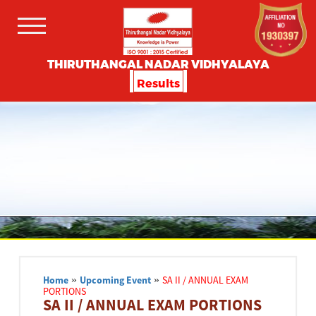
THIRUTHANGAL NADAR VIDHYALAYA
Results
Home
»
Upcoming Event
»
SA II / ANNUAL EXAM
PORTIONS
SA II / ANNUAL EXAM PORTIONS