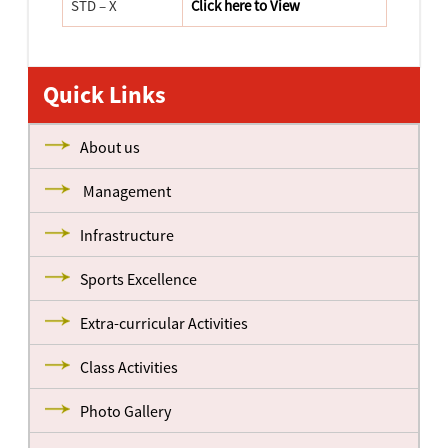
STD – X
Click here to View
Quick Links
About us
Management
Infrastructure
Sports Excellence
Extra-curricular Activities
Class Activities
Photo Gallery