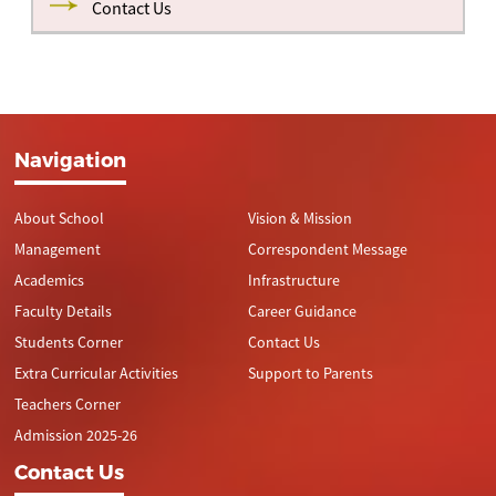
Contact Us
Navigation
About School
Vision & Mission
Management
Correspondent Message
Academics
Infrastructure
Faculty Details
Career Guidance
Students Corner
Contact Us
Extra Curricular Activities
Support to Parents
Teachers Corner
Admission 2025-26
Contact Us