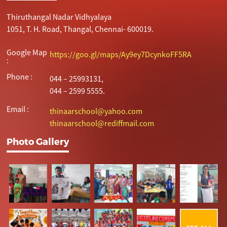
Thiruthangal Nadar Vidhyalaya
1051, T. H. Road, Thangal, Chennai- 600019.
Google Map
https://goo.gl/maps/Ay9ey7DcynkoFF5RA
:
Phone :
044 – 25993131,
044 – 2599 5555.
Email :
thinaarschool@yahoo.com
thinaarschool@rediffmail.com
Photo Gallery