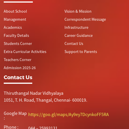
About School
Vision & Mission
Management
Correspondent Message
Academics
Infrastructure
Faculty Details
Career Guidance
Students Corner
Contact Us
Extra Curricular Activities
Support to Parents
Teachers Corner
Admission 2025-26
Contact Us
Thiruthangal Nadar Vidhyalaya
1051, T. H. Road, Thangal, Chennai- 600019.
Google Map
https://goo.gl/maps/Ay9ey7DcynkoFF5RA
:
Phone :
044 – 25993131,