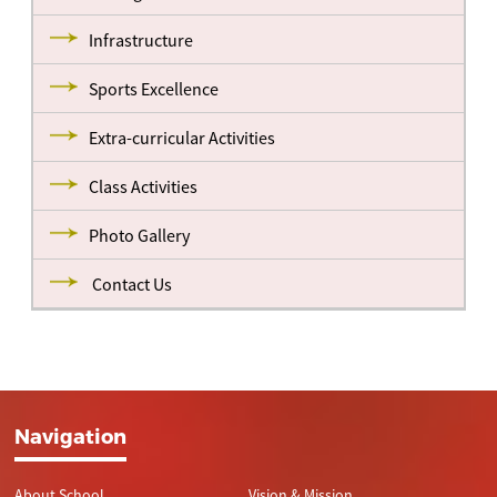
Infrastructure
Sports Excellence
Extra-curricular Activities
Class Activities
Photo Gallery
Contact Us
Navigation
About School
Vision & Mission