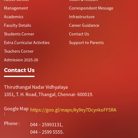
Management
Correspondent Message
Academics
Infrastructure
Faculty Details
Career Guidance
Students Corner
Contact Us
Extra Curricular Activities
Support to Parents
Teachers Corner
Admission 2025-26
Contact Us
Thiruthangal Nadar Vidhyalaya
1051, T. H. Road, Thangal, Chennai- 600019.
Google Map
https://goo.gl/maps/Ay9ey7DcynkoFF5RA
:
Phone :
044 – 25993131,
044 – 2599 5555.