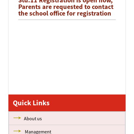
Std.11 Registration is open now,
Parents are requested to contact
the school office for registration
Quick Links
About us
Management