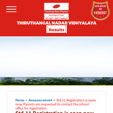
THIRUTHANGAL NADAR VIDHYALAYA
Results
Home
»
Announcement
»
Std.11 Registration is open
now, Parents are requested to contact the school
office for registration