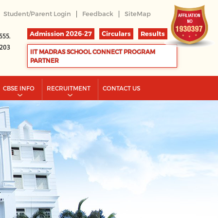
|
|
Student/Parent Login
Feedback
SiteMap
Admission 2026-27
Circulars
Results
555.
2203
IIT MADRAS SCHOOL CONNECT PROGRAM
PARTNER
CBSE INFO
RECRUITMENT
CONTACT US