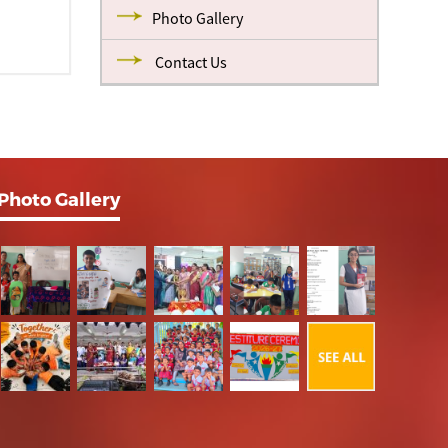
Photo Gallery
Contact Us
Photo Gallery