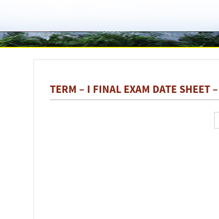
TERM – I FINAL EXAM DATE SHEET –