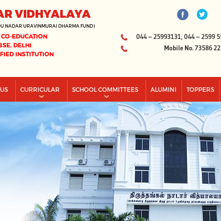
AR VIDHYALAYA
DU NADAR URAVINMURAI DHARMA FUND)
 CO-EDUCATION
044 – 25993131, 044 – 2599 5
BSE, DELHI
Mobile No. 73586 2
IFIED INSTITUTION
PUS
CURRICULAR
SCHOOL COMMITTEES
ALUMINI
TOPPERS