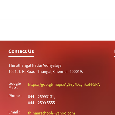
Contact Us
Thiruthangal Nadar Vidhyalaya
1051, T. H. Road, Thangal, Chennai- 600019.
Google
https://goo.gl/maps/Ay9ey7DcynkoFF5RA
Map :
Phone :
044 – 25993131,
044 – 2599 5555.
Email :
thinaarschool@yahoo.com