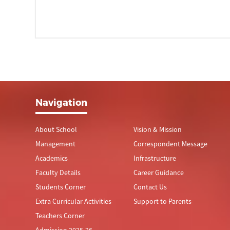
Navigation
About School
Vision & Mission
Management
Correspondent Message
Academics
Infrastructure
Faculty Details
Career Guidance
Students Corner
Contact Us
Extra Curricular Activities
Support to Parents
Teachers Corner