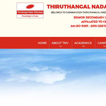
THIRUTHANGAL NAD
(BELONGS TO CHENNAIVAZH THIRUTHANGAL HIN
SENIOR SECONDARY |
AFFILIATED TO C
AN ISO 9001 : 2015 CERT
HOME
ABOUT TNV
ACADEMICS
CAM