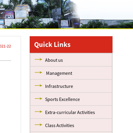
Quick Links
021-22
About us
Management
Infrastructure
Sports Excellence
Extra-curricular Activities
Class Activities