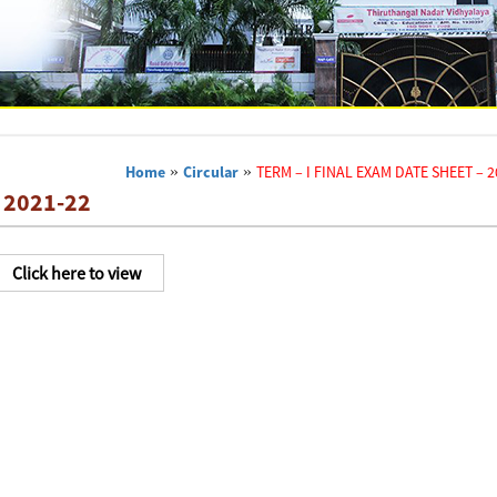
Home
»
Circular
»
TERM – I FINAL EXAM DATE SHEET – 2
 2021-22
Click here to view