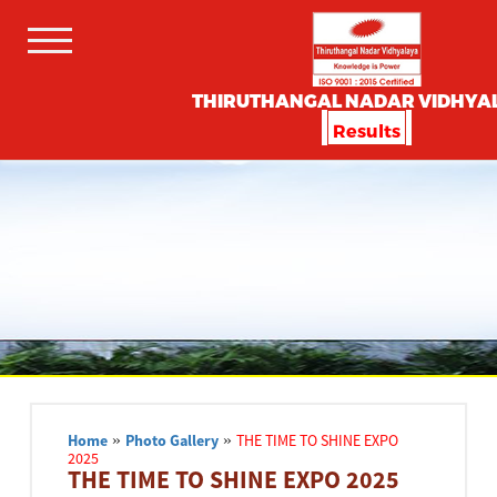
THIRUTHANGAL NADAR VIDHYA
Results
Home
»
Photo Gallery
»
THE TIME TO SHINE EXPO
2025
THE TIME TO SHINE EXPO 2025