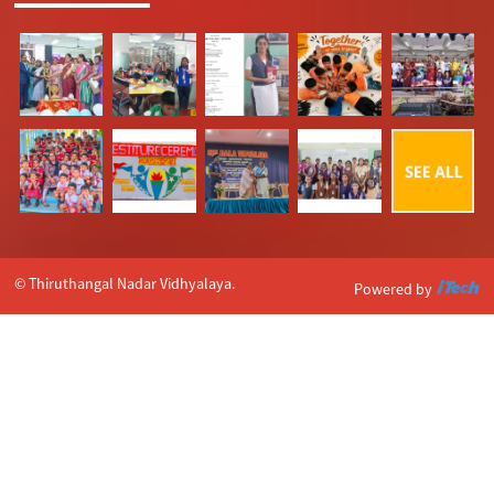
© Thiruthangal Nadar Vidhyalaya.
Powered by