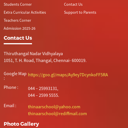
Students Corner
Contact Us
Extra Curricular Activities
Support to Parents
Teachers Corner
Admission 2025-26
Contact Us
Thiruthangal Nadar Vidhyalaya
1051, T. H. Road, Thangal, Chennai- 600019.
Google Map
https://goo.gl/maps/Ay9ey7DcynkoFF5RA
:
Phone :
044 – 25993131,
044 – 2599 5555.
Email :
thinaarschool@yahoo.com
thinaarschool@rediffmail.com
Photo Gallery