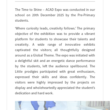
The Time to Shine – ACAD Expo was conducted in our
school on 20th December 2025 by the Pre-Primary
students.
‘Where curiosity leads, creativity follows.’ The primary
objective of the exhibition was to provide a vibrant
platform for students to showcase their talents and
creativity. A wide range of innovative exhibits
captivated the visitors; all thoughtfully designed
around as a Global Theme. The expo was initiated with
a delightful skit and an energetic dance performance
by the students, left the audience spellbound. The
Little prodigies participated with great enthusiasm,
expressed their skills and ideas confidently. The
visitors were highly impressed by the projects on
display and wholeheartedly appreciated the student’s
dedication and hard work.