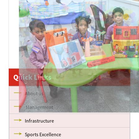
Quick Links
About us
Management
Infrastructure
Sports Excellence