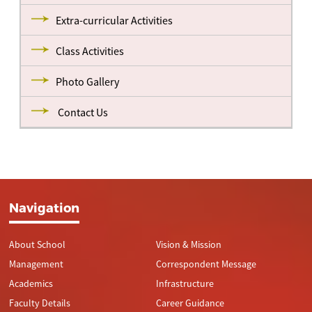
Extra-curricular Activities
Class Activities
Photo Gallery
Contact Us
Navigation
About School
Vision & Mission
Management
Correspondent Message
Academics
Infrastructure
Faculty Details
Career Guidance