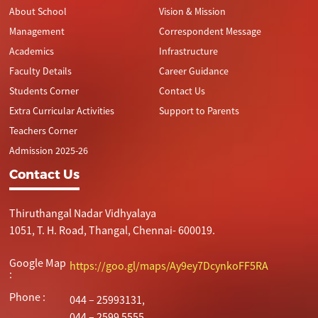
About School
Vision & Mission
Drawing
without
Plastic
Management
Correspondent Message
Academics
Infrastructure
8
VIII
Stop Air
Creative
Faculty Details
Career Guidance
Pollution
Paper
Students Corner
Contact Us
Artistry
Extra Curricular Activities
Support to Parents
9
IX
Human
Water
Teachers Corner
Sketching
Body-
Admission 2025-26
Using
Contact Us
Coconut
Shell
Thiruthangal Nadar Vidhyalaya
10
X
Poster
Sand Art
1051, T. H. Road, Thangal, Chennai- 600019.
Making _
Solar
Google Map
https://goo.gl/maps/Ay9ey7DcynkoFF5RA
System
:
Phone :
11
044 – 25993131,
XI
Stop Child
Glass
044 – 2599 5555.
Labour
Painting