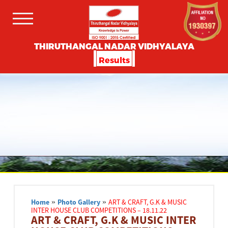
THIRUTHANGAL NADAR VIDHYALAYA
Results
Home
»
Photo Gallery
»
ART & CRAFT, G.K & MUSIC
INTER HOUSE CLUB COMPETITIONS – 18.11.22
ART & CRAFT, G.K & MUSIC INTER