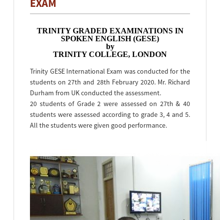
EXAM
TRINITY GRADED EXAMINATIONS IN
SPOKEN ENGLISH (GESE)
by
TRINITY COLLEGE, LONDON
Trinity GESE International Exam was conducted for the
students on 27th and 28th February 2020. Mr. Richard
Durham from UK conducted the assessment.
20 students of Grade 2 were assessed on 27th & 40
students were assessed according to grade 3, 4 and 5.
All the students were given good performance.