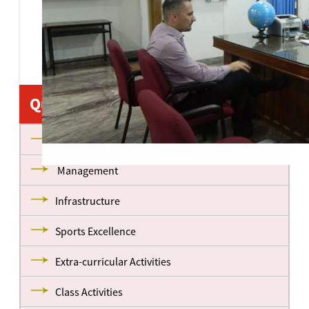
•
•
•
Quick Links
About us
Management
Infrastructure
Sports Excellence
Extra-curricular Activities
Class Activities