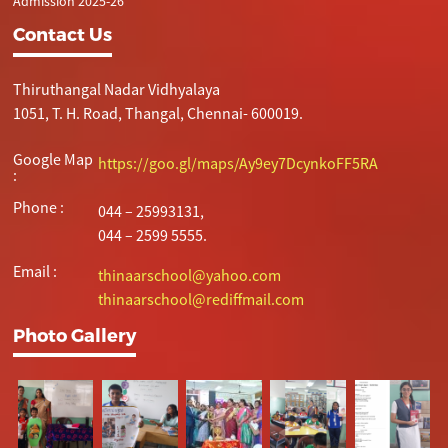
Admission 2025-26
Contact Us
Thiruthangal Nadar Vidhyalaya
1051, T. H. Road, Thangal, Chennai- 600019.
Google Map
https://goo.gl/maps/Ay9ey7DcynkoFF5RA
:
Phone :
044 – 25993131,
044 – 2599 5555.
Email :
thinaarschool@yahoo.com
thinaarschool@rediffmail.com
Photo Gallery