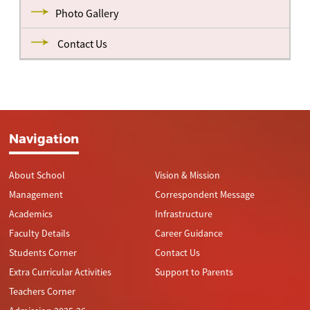
Photo Gallery
Contact Us
Navigation
About School
Vision & Mission
Management
Correspondent Message
Academics
Infrastructure
Faculty Details
Career Guidance
Students Corner
Contact Us
Extra Curricular Activities
Support to Parents
Teachers Corner