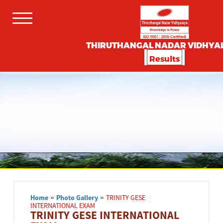
THIRUTHANGAL NADAR VIDHYA
Results
Home
»
Photo Gallery
»
TRINITY GESE
INTERNATIONAL EXAM
TRINITY GESE INTERNATIONAL