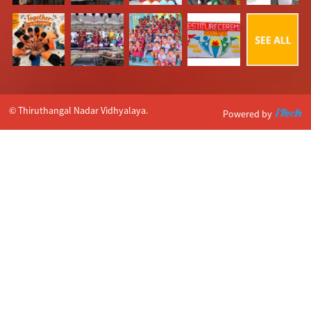
© Thiruthangal Nadar Vidhyalaya.
Powered by