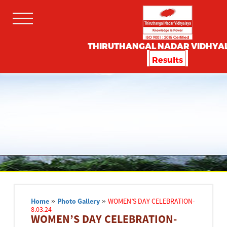
THIRUTHANGAL NADAR VIDHYA
Results
Home
»
Photo Gallery
»
WOMEN’S DAY CELEBRATION-
8.03.24
WOMEN’S DAY CELEBRATION-