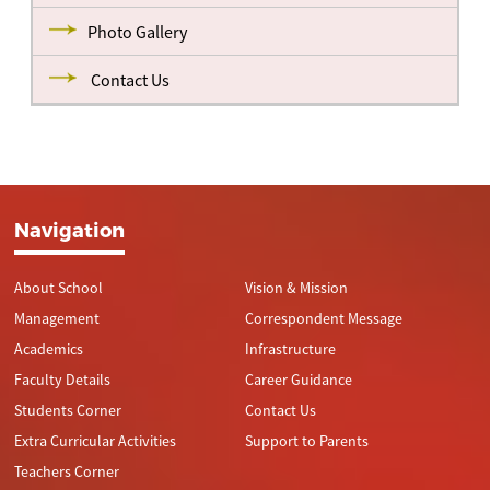
Photo Gallery
Contact Us
Navigation
About School
Vision & Mission
Management
Correspondent Message
Academics
Infrastructure
Faculty Details
Career Guidance
Students Corner
Contact Us
Extra Curricular Activities
Support to Parents
Teachers Corner