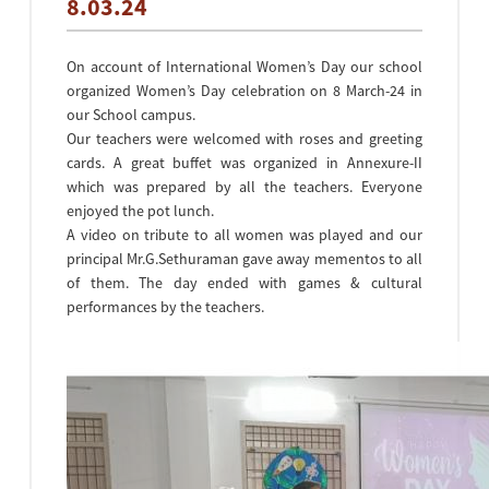
8.03.24
On account of International Women’s Day our school
organized Women’s Day celebration on 8 March-24 in
our School campus.
Our teachers were welcomed with roses and greeting
cards. A great buffet was organized in Annexure-II
which was prepared by all the teachers. Everyone
enjoyed the pot lunch.
A video on tribute to all women was played and our
principal Mr.G.Sethuraman gave away mementos to all
of them. The day ended with games & cultural
performances by the teachers.