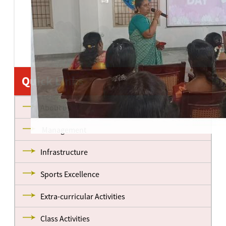
Quick Links
About us
Management
Infrastructure
Sports Excellence
Extra-curricular Activities
Class Activities