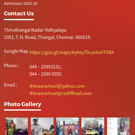
Admission 2025-26
Contact Us
Thiruthangal Nadar Vidhyalaya
1051, T. H. Road, Thangal, Chennai- 600019.
Google Map
https://goo.gl/maps/Ay9ey7DcynkoFF5RA
:
Phone :
044 – 25993131,
044 – 2599 5555.
Email :
thinaarschool@yahoo.com
thinaarschool@rediffmail.com
Photo Gallery