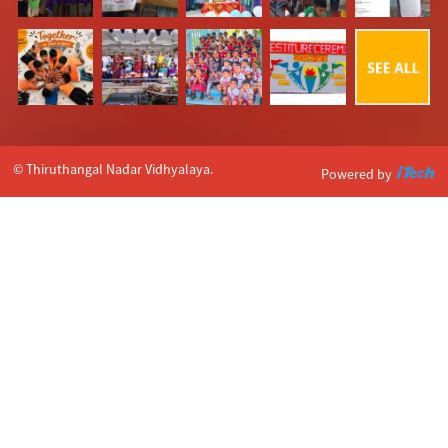
© Thiruthangal Nadar Vidhyalaya.
Powered by