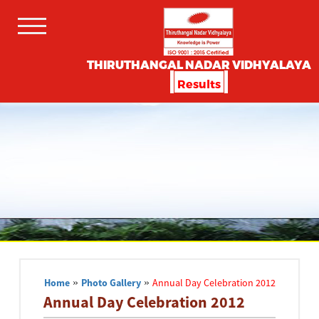
THIRUTHANGAL NADAR VIDHYALAYA
Results
Home
»
Photo Gallery
»
Annual Day Celebration 2012
Annual Day Celebration 2012