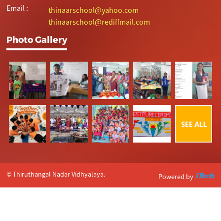
Email :
thinaarschool@yahoo.com
thinaarschool@rediffmail.com
Photo Gallery
© Thiruthangal Nadar Vidhyalaya.
Powered by