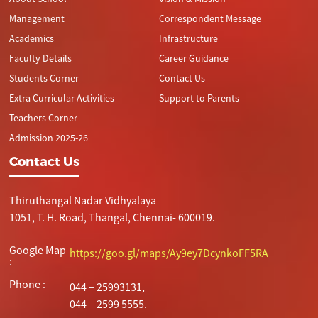
Management
Correspondent Message
Academics
Infrastructure
Faculty Details
Career Guidance
Students Corner
Contact Us
Extra Curricular Activities
Support to Parents
Teachers Corner
Admission 2025-26
Contact Us
Thiruthangal Nadar Vidhyalaya
1051, T. H. Road, Thangal, Chennai- 600019.
Google Map
https://goo.gl/maps/Ay9ey7DcynkoFF5RA
:
Phone :
044 – 25993131,
044 – 2599 5555.