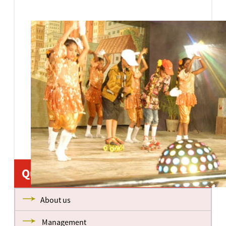
Quick Links
About us
Management