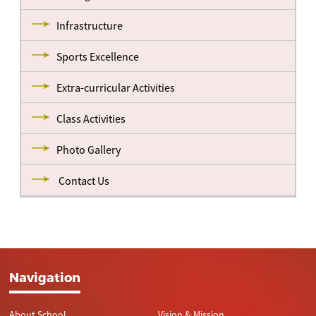
Infrastructure
Sports Excellence
Extra-curricular Activities
Class Activities
Photo Gallery
Contact Us
Navigation
About School
Vision & Mission