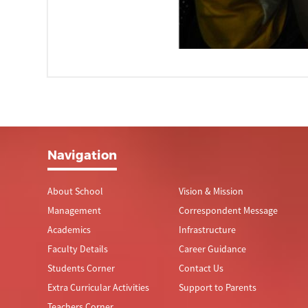
Navigation
About School
Vision & Mission
Management
Correspondent Message
Academics
Infrastructure
Faculty Details
Career Guidance
Students Corner
Contact Us
Extra Curricular Activities
Support to Parents
Teachers Corner