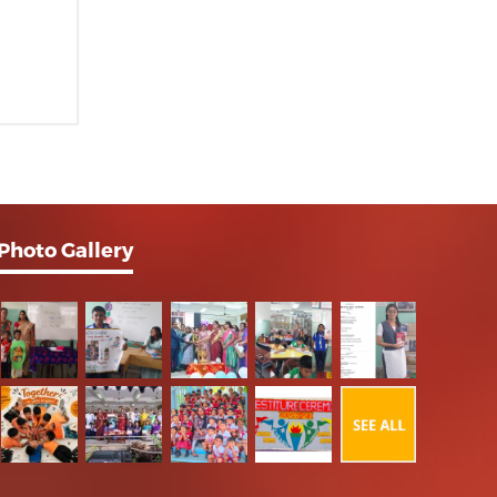
Photo Gallery