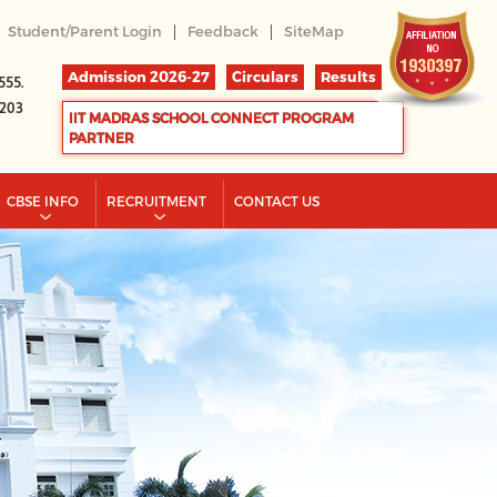
|
|
Student/Parent Login
Feedback
SiteMap
Admission 2026-27
Circulars
Results
555.
2203
IIT MADRAS SCHOOL CONNECT PROGRAM
PARTNER
CBSE INFO
RECRUITMENT
CONTACT US