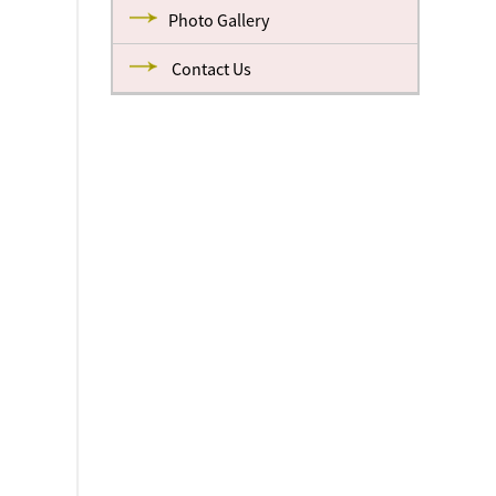
Photo Gallery
Contact Us