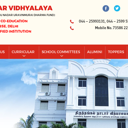
AR VIDHYALAYA
DU NADAR URAVINMURAI DHARMA FUND)
 CO-EDUCATION
044 – 25993131, 044 – 2599 5
BSE, DELHI
Mobile No. 73586 2
IFIED INSTITUTION
PUS
CURRICULAR
SCHOOL COMMITTEES
ALUMINI
TOPPERS