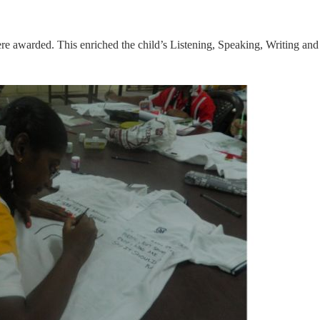
re awarded. This enriched the child’s Listening, Speaking, Writing and