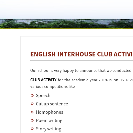
ENGLISH INTERHOUSE CLUB ACTIVI
Our school is very happy to announce that we conducted
CLUB ACTIVITY
for the academic year 2018-19 on 06.07.2
various competitions like
Speech
Cut up sentence
Homophones
Poem writing
Story writing