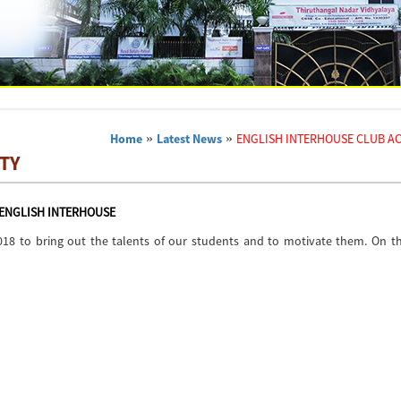
Home
»
Latest News
»
ENGLISH INTERHOUSE CLUB AC
TY
ENGLISH INTERHOUSE
018 to bring out the talents of our students and to motivate them. On th