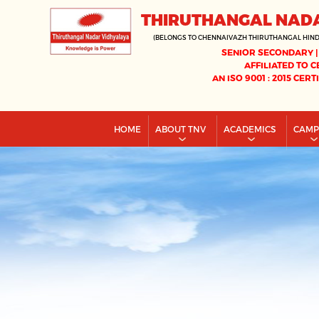
THIRUTHANGAL NAD
(BELONGS TO CHENNAIVAZH THIRUTHANGAL HIN
SENIOR SECONDARY |
AFFILIATED TO C
AN ISO 9001 : 2015 CERT
HOME
ABOUT TNV
ACADEMICS
CAM