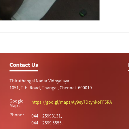
Contact Us
Thiruthangal Nadar Vidhyalaya
1051, T. H. Road, Thangal, Chennai- 600019.
Google
https://goo.gl/maps/Ay9ey7DcynkoFF5RA
Map :
Phone :
044 – 25993131,
044 – 2599 5555.