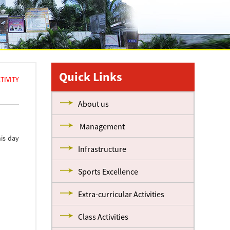
Quick Links
TIVITY
About us
Management
is day
Infrastructure
Sports Excellence
Extra-curricular Activities
Class Activities