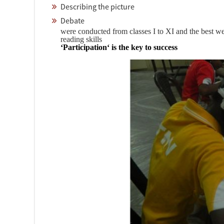
Describing the picture
Debate
were conducted from classes I to XI and the best we
reading skills
‘Participation‘ is the key to success