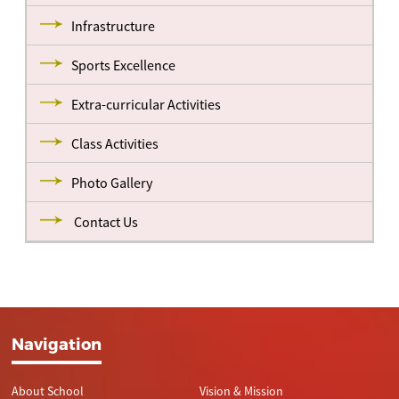
Infrastructure
Sports Excellence
Extra-curricular Activities
Class Activities
Photo Gallery
Contact Us
Navigation
About School
Vision & Mission