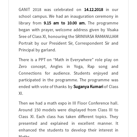
GANIT 2018 was celebrated on
14.12.2018
in our
school campus. We had an inauguration ceremony in
library from
9.15 am to 10.00 am.
The programme
began with prayer, welcome address given by Visaka
Sree of Class XI, honouring the SRINIVASA RAMANUJAM
Portrait by our President Sir, Correspondent Sir and
Principal by garland.
There is a PPT on “Math in Everywhere” role play on
Zero concept, Angles in Yoga, Rap song and
Connections for audience. Students enjoyed and
participated in the programme. The programme was
ended with vote of thanks by
Suganya Kumari
of Class
XI.
Then we had a math expo in III Floor Conference hall.
Around 150 models were displayed from Class III to
Class XI. Each class has taken different topics. They
presented and explained in excellent manner. It
enhanced the students to develop their interest in
Maths.