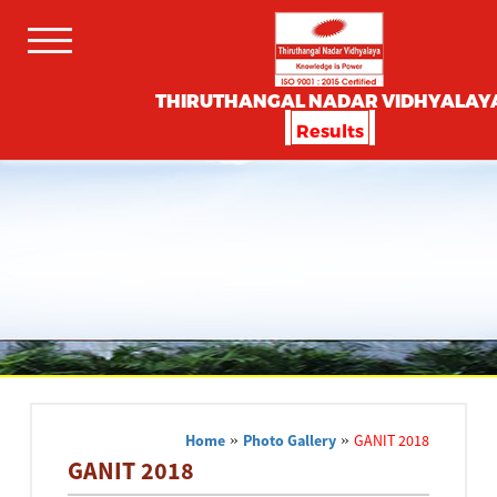
THIRUTHANGAL NADAR VIDHYALAY
Results
Home
»
Photo Gallery
»
GANIT 2018
GANIT 2018