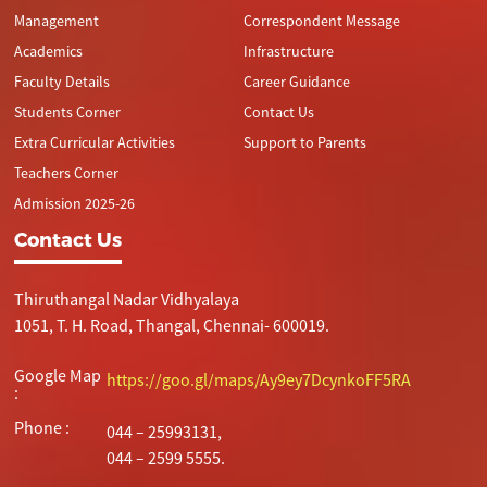
Management
Correspondent Message
Academics
Infrastructure
Faculty Details
Career Guidance
Students Corner
Contact Us
Extra Curricular Activities
Support to Parents
Teachers Corner
Admission 2025-26
Contact Us
Thiruthangal Nadar Vidhyalaya
1051, T. H. Road, Thangal, Chennai- 600019.
Google Map
https://goo.gl/maps/Ay9ey7DcynkoFF5RA
:
Phone :
044 – 25993131,
044 – 2599 5555.