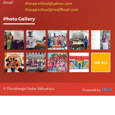
Email :
thinaarschool@yahoo.com
thinaarschool@rediffmail.com
Photo Gallery
© Thiruthangal Nadar Vidhyalaya.
Powered by