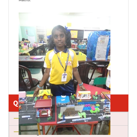
Quick Links
About us
Management