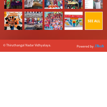
© Thiruthangal Nadar Vidhyalaya.
Powered by