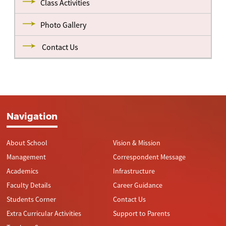
Class Activities
Photo Gallery
Contact Us
Navigation
About School
Vision & Mission
Management
Correspondent Message
Academics
Infrastructure
Faculty Details
Career Guidance
Students Corner
Contact Us
Extra Curricular Activities
Support to Parents