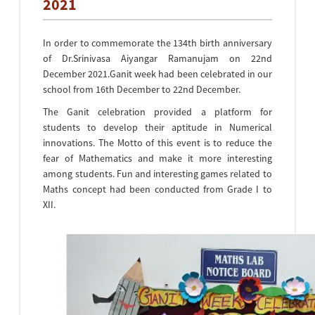
2021
In order to commemorate the 134th birth anniversary
of Dr.Srinivasa Aiyangar Ramanujam on 22nd
December 2021.Ganit week had been celebrated in our
school from 16th December to 22nd December.
The Ganit celebration provided a platform for
students to develop their aptitude in Numerical
innovations. The Motto of this event is to reduce the
fear of Mathematics and make it more interesting
among students. Fun and interesting games related to
Maths concept had been conducted from Grade I to
XII.