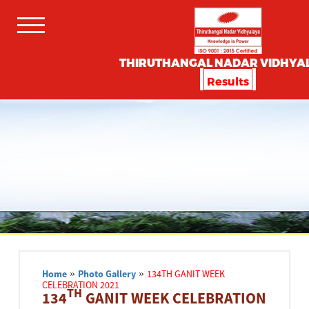
THIRUTHANGAL NADAR VIDHYA
Results
Home
»
Photo Gallery
»
134TH GANIT WEEK
CELEBRATION 2021
TH
134
GANIT WEEK CELEBRATION