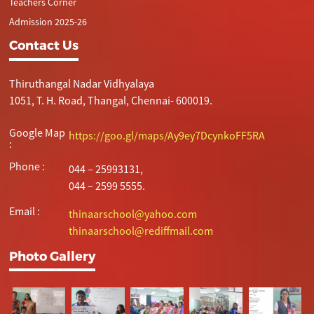
Teachers Corner
Admission 2025-26
Contact Us
Thiruthangal Nadar Vidhyalaya
1051, T. H. Road, Thangal, Chennai- 600019.
Google Map
https://goo.gl/maps/Ay9ey7DcynkoFF5RA
:
Phone :
044 – 25993131,
044 – 2599 5555.
Email :
thinaarschool@yahoo.com
thinaarschool@rediffmail.com
Photo Gallery