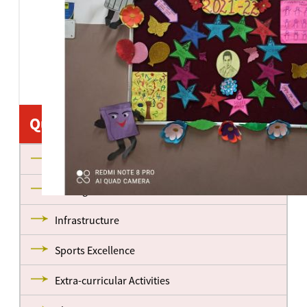
Quick Links
About us
Management
Infrastructure
Sports Excellence
Extra-curricular Activities