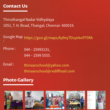
Contact Us
Thiruthangal Nadar Vidhyalaya
1051, T. H. Road, Thangal, Chennai- 600019.
Google Map
https://goo.gl/maps/Ay9ey7DcynkoFF5RA
:
Phone :
044 – 25993131,
044 – 2599 5555.
Email :
thinaarschool@yahoo.com
thinaarschool@rediffmail.com
Photo Gallery