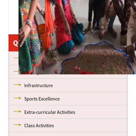
Quick Links
About us
Management
Infrastructure
Sports Excellence
Extra-curricular Activities
Class Activities