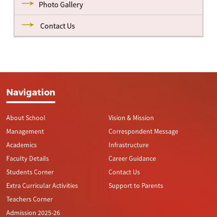
Photo Gallery
Contact Us
Navigation
About School
Vision & Mission
Management
Correspondent Message
Academics
Infrastructure
Faculty Details
Career Guidance
Students Corner
Contact Us
Extra Curricular Activities
Support to Parents
Teachers Corner
Admission 2025-26