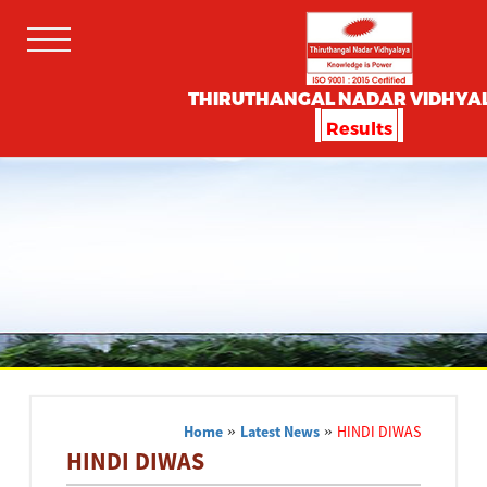
THIRUTHANGAL NADAR VIDHYA
Results
Home
»
Latest News
»
HINDI DIWAS
HINDI DIWAS