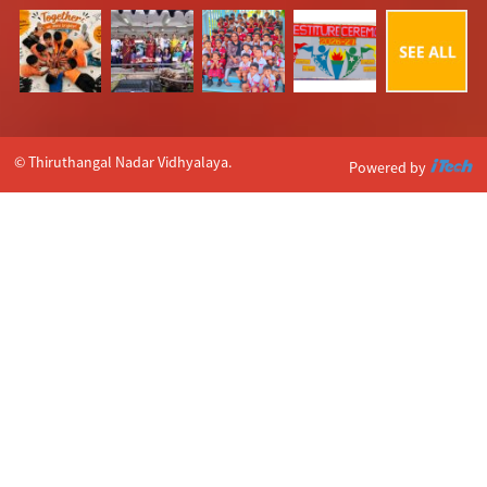
© Thiruthangal Nadar Vidhyalaya.
Powered by