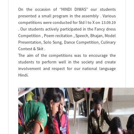
On the occasion of ‘’HINDI DIWAS’’ our students
presented a small program in the assembly . Various
competitions were conducted for Std I to X on 13.09.19
. Our students actively participated in the Fancy dress
Competition , Poem recitation , Speech, Bhajan, Model
Presentation, Solo Song, Dance Competition, Culinary
Contest & Skit .
The aim of the competitions was to encourage the
students to perform well in the society and create
involvement and respect for our national language
Hindi.