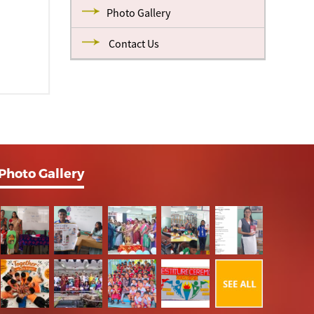
Photo Gallery
Contact Us
Photo Gallery