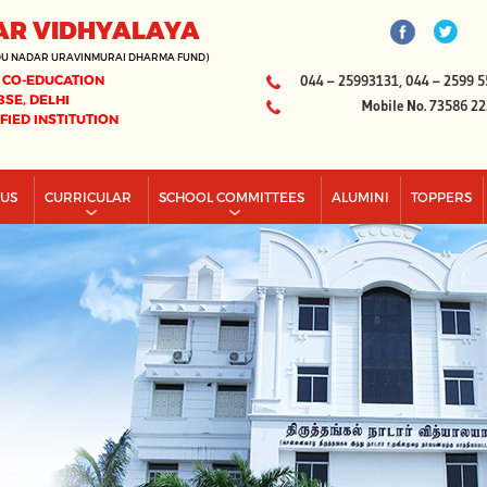
AR VIDHYALAYA
DU NADAR URAVINMURAI DHARMA FUND)
 CO-EDUCATION
044 – 25993131, 044 – 2599 5
BSE, DELHI
Mobile No. 73586 2
IFIED INSTITUTION
PUS
CURRICULAR
SCHOOL COMMITTEES
ALUMINI
TOPPERS