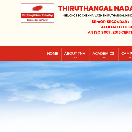
THIRUTHANGAL NAD
(BELONGS TO CHENNAIVAZH THIRUTHANGAL HIN
SENIOR SECONDARY |
AFFILIATED TO C
AN ISO 9001 : 2015 CERT
HOME
ABOUT TNV
ACADEMICS
CAM