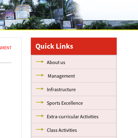
Quick Links
GNMENT
About us
Management
Infrastructure
Sports Excellence
Extra-curricular Activities
Class Activities