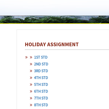
HOLIDAY ASSIGNMENT
1ST STD
2ND STD
3RD STD
4TH STD
5TH STD
6TH STD
7TH STD
8TH STD