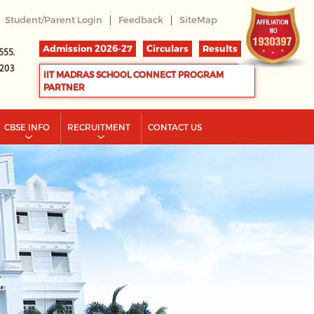
|
|
Student/Parent Login
Feedback
SiteMap
Admission 2026-27
Circulars
Results
555.
2203
IIT MADRAS SCHOOL CONNECT PROGRAM
PARTNER
CBSE INFO
RECRUITMENT
CONTACT US