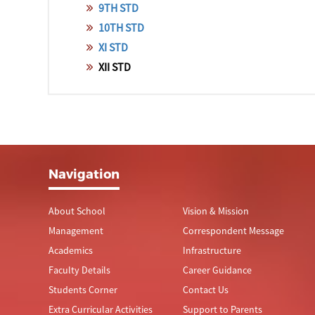
9TH STD
10TH STD
XI STD
XII STD
Navigation
About School
Vision & Mission
Management
Correspondent Message
Academics
Infrastructure
Faculty Details
Career Guidance
Students Corner
Contact Us
Extra Curricular Activities
Support to Parents