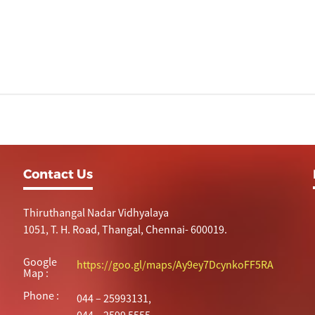
Contact Us
Thiruthangal Nadar Vidhyalaya
1051, T. H. Road, Thangal, Chennai- 600019.
Google
https://goo.gl/maps/Ay9ey7DcynkoFF5RA
Map :
Phone :
044 – 25993131,