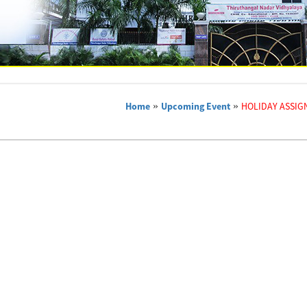
Home
»
Upcoming Event
»
HOLIDAY ASSI