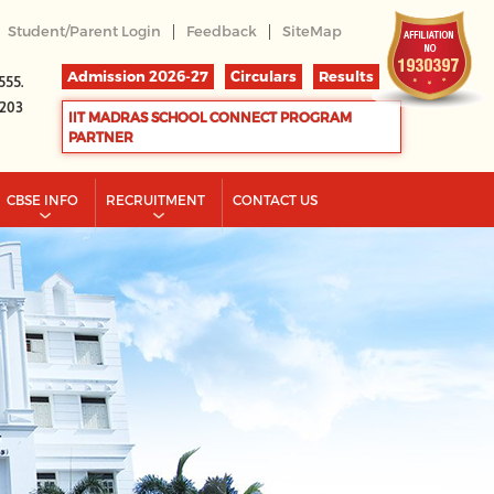
|
|
Student/Parent Login
Feedback
SiteMap
Admission 2026-27
Circulars
Results
555.
2203
IIT MADRAS SCHOOL CONNECT PROGRAM
PARTNER
CBSE INFO
RECRUITMENT
CONTACT US