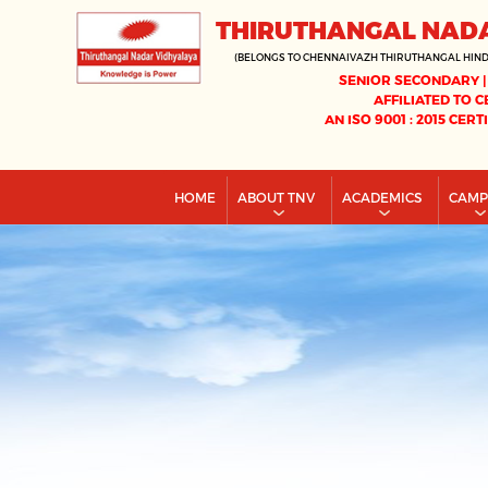
THIRUTHANGAL NAD
(BELONGS TO CHENNAIVAZH THIRUTHANGAL HIN
SENIOR SECONDARY |
AFFILIATED TO C
AN ISO 9001 : 2015 CERT
HOME
ABOUT TNV
ACADEMICS
CAM