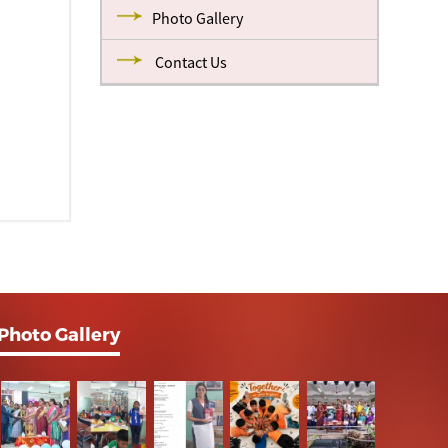
Photo Gallery
Contact Us
Photo Gallery