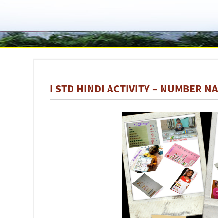
I STD HINDI ACTIVITY – NUMBER NA