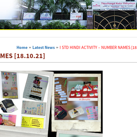
Home
»
Latest News
»
I STD HINDI ACTIVITY – NUMBER NAMES [18.
MES [18.10.21]