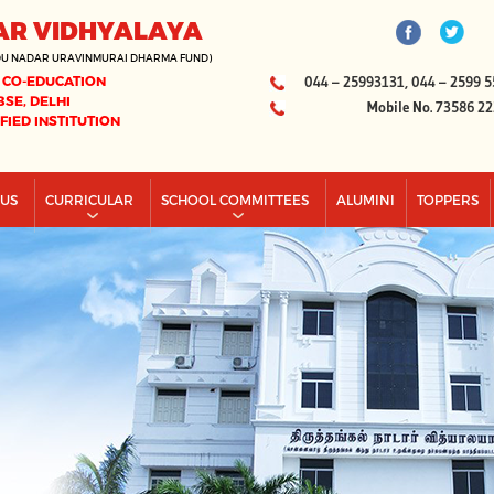
AR VIDHYALAYA
DU NADAR URAVINMURAI DHARMA FUND)
 CO-EDUCATION
044 – 25993131, 044 – 2599 5
BSE, DELHI
Mobile No. 73586 2
IFIED INSTITUTION
PUS
CURRICULAR
SCHOOL COMMITTEES
ALUMINI
TOPPERS