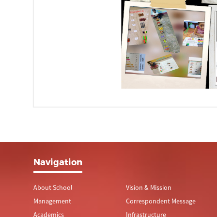
Navigation
About School
Vision & Mission
Management
Correspondent Message
Academics
Infrastructure