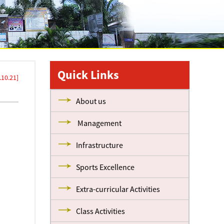
Quick Links
10.21]
About us
Management
Infrastructure
Sports Excellence
Extra-curricular Activities
Class Activities