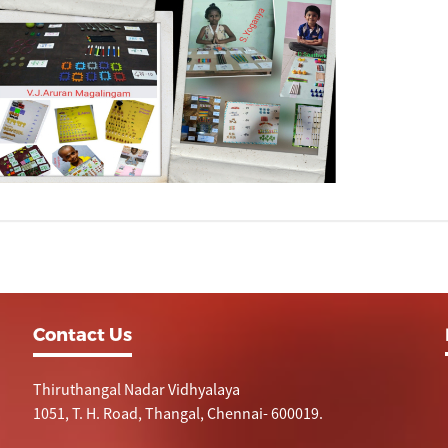
Contact Us
Thiruthangal Nadar Vidhyalaya
1051, T. H. Road, Thangal, Chennai- 600019.