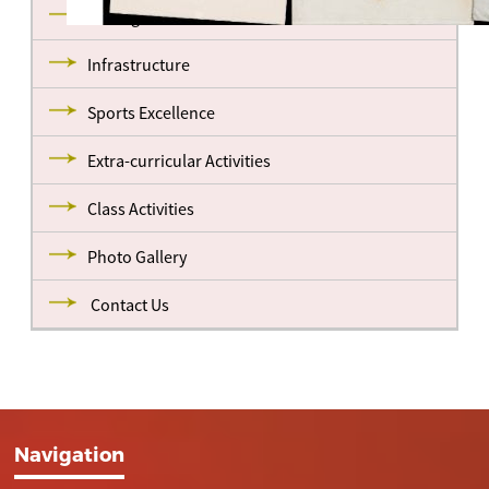
Management
Infrastructure
Sports Excellence
Extra-curricular Activities
Class Activities
Photo Gallery
Contact Us
Navigation