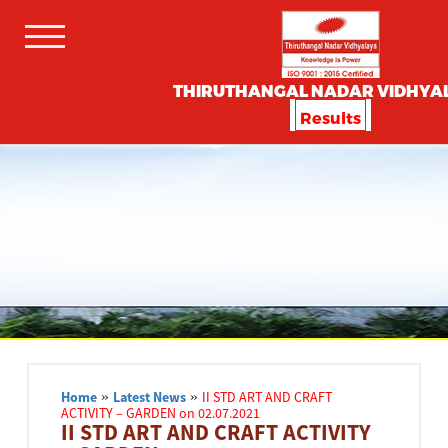
THIRUTHANGAL NADAR VIDHYA
Results
Home
»
Latest News
»
II STD ART AND CRAFT
ACTIVITY – GARDEN on 02.07.2021
II STD ART AND CRAFT ACTIVITY