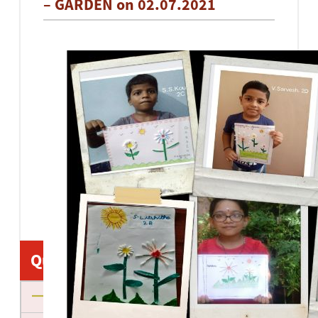
– GARDEN on 02.07.2021
Quick Links
About us