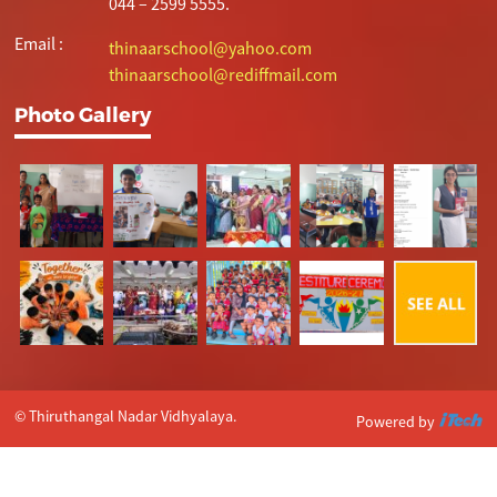
044 – 2599 5555.
Email :
thinaarschool@yahoo.com
thinaarschool@rediffmail.com
Photo Gallery
© Thiruthangal Nadar Vidhyalaya.
Powered by