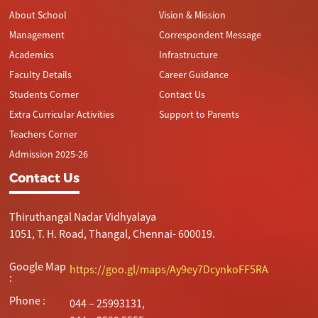
About School
Vision & Mission
Management
Correspondent Message
Academics
Infrastructure
Faculty Details
Career Guidance
Students Corner
Contact Us
Extra Curricular Activities
Support to Parents
Teachers Corner
Admission 2025-26
Contact Us
Thiruthangal Nadar Vidhyalaya
1051, T. H. Road, Thangal, Chennai- 600019.
Google Map
https://goo.gl/maps/Ay9ey7DcynkoFF5RA
:
Phone :
044 – 25993131,