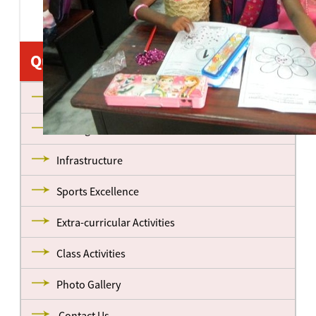
Quick Links
About us
Management
Infrastructure
Sports Excellence
Extra-curricular Activities
Class Activities
Photo Gallery
Contact Us