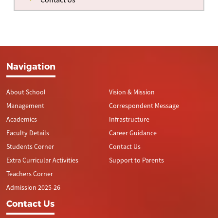
Navigation
About School
Vision & Mission
Management
Correspondent Message
Academics
Infrastructure
Faculty Details
Career Guidance
Students Corner
Contact Us
Extra Curricular Activities
Support to Parents
Teachers Corner
Admission 2025-26
Contact Us