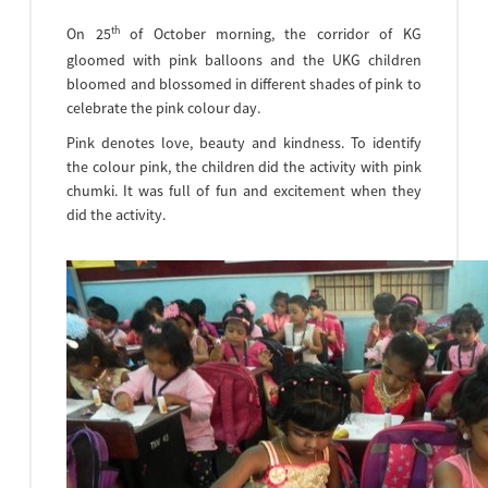
th
On 25
of October morning, the corridor of KG
gloomed with pink balloons and the UKG children
bloomed and blossomed in different shades of pink to
celebrate the pink colour day.
Pink denotes love, beauty and kindness. To identify
the colour pink, the children did the activity with pink
chumki. It was full of fun and excitement when they
did the activity.