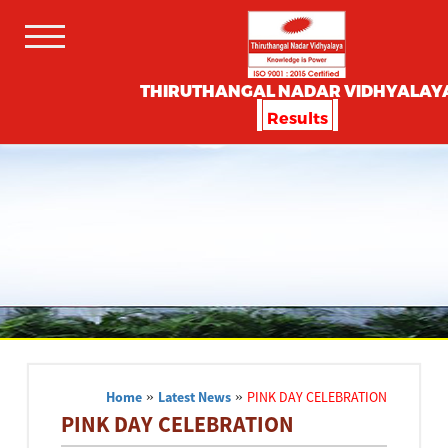
THIRUTHANGAL NADAR VIDHYALAY
Results
Home
»
Latest News
»
PINK DAY CELEBRATION
PINK DAY CELEBRATION