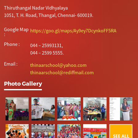
Thiruthangal Nadar Vidhyalaya
1051, T. H. Road, Thangal, Chennai- 600019.
Google Map
https://goo.gl/maps/Ay9ey7DcynkoFF5RA
:
Phone :
044 – 25993131,
044 – 2599 5555.
Email :
thinaarschool@yahoo.com
thinaarschool@rediffmail.com
Photo Gallery