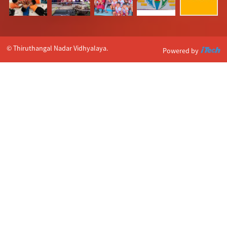
© Thiruthangal Nadar Vidhyalaya.
Powered by