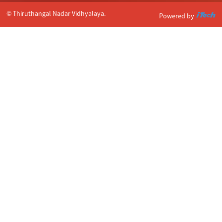
© Thiruthangal Nadar Vidhyalaya.
Powered by