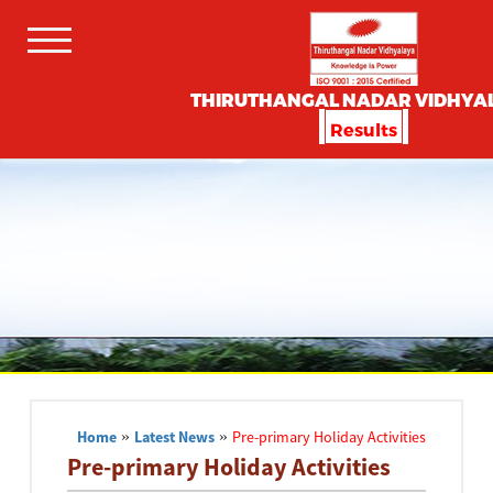
THIRUTHANGAL NADAR VIDHYA
Results
Home
»
Latest News
»
Pre-primary Holiday Activities
Pre-primary Holiday Activities