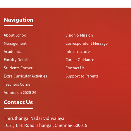
Navigation
About School
Vision & Mission
Management
Correspondent Message
Academics
Infrastructure
Faculty Details
Career Guidance
Students Corner
Contact Us
Extra Curricular Activities
Support to Parents
Teachers Corner
Admission 2025-26
Contact Us
Thiruthangal Nadar Vidhyalaya
1051, T. H. Road, Thangal, Chennai- 600019.