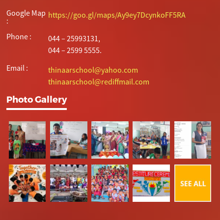
Google Map
https://goo.gl/maps/Ay9ey7DcynkoFF5RA
:
Phone :
044 – 25993131,
044 – 2599 5555.
Email :
thinaarschool@yahoo.com
thinaarschool@rediffmail.com
Photo Gallery