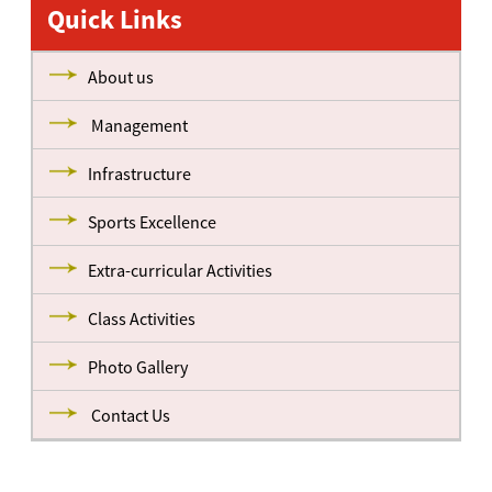
Quick Links
About us
Management
Infrastructure
Sports Excellence
Extra-curricular Activities
Class Activities
Photo Gallery
Contact Us