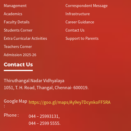
Management
Correspondent Message
Academics
Infrastructure
Faculty Details
Career Guidance
Students Corner
Contact Us
Extra Curricular Activities
Support to Parents
Teachers Corner
Admission 2025-26
Contact Us
Thiruthangal Nadar Vidhyalaya
1051, T. H. Road, Thangal, Chennai- 600019.
Google Map
https://goo.gl/maps/Ay9ey7DcynkoFF5RA
:
Phone :
044 – 25993131,
044 – 2599 5555.