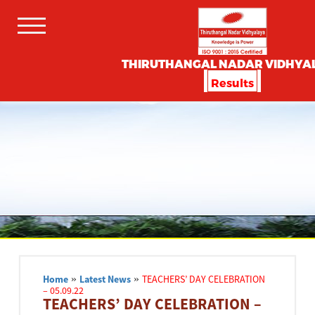
THIRUTHANGAL NADAR VIDHYA
Results
Home
»
Latest News
»
TEACHERS’ DAY CELEBRATION
– 05.09.22
TEACHERS’ DAY CELEBRATION –