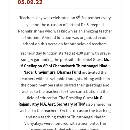
05.09.22
th
Teachers’ day was celebrated on 5
September every
year on the occasion of birth of Dr. Sarvepalli
Radhakrishnan who was known as an amazing teacher
of his time. A Grand function was organized in our
school on this occasion for our beloved teachers.
Teachers’ day function started at 4.30 p.m with prayer
song & garlanding the portrait. The Chief Guest
Mr.
M.Chellappa V.P of Chennaivazh Thiruthangal Hindu
Nadar Uravinmurai Dharma Fund
motivated the
teachers with his valuable thoughts. Along with him
the board members also shared their greetings and
wishes to the teachers for their contribution in the
field of education. The Presiding Guest
Mr. G.
Rajamurthy M.A, Asst. Secretary of TNV
also shared his
wishes to the teachers. On this occasion the teaching
and non teaching staffs of Thiruthangal Nadar
Vidhyalaya were honored with a memento. The
program concluded with a great dinner.