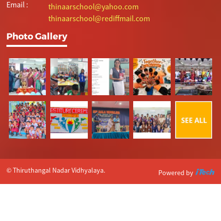
Email :
thinaarschool@yahoo.com
thinaarschool@rediffmail.com
Photo Gallery
© Thiruthangal Nadar Vidhyalaya.
Powered by