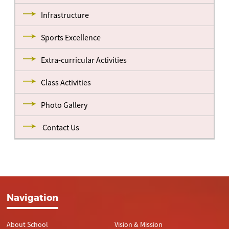
Infrastructure
Sports Excellence
Extra-curricular Activities
Class Activities
Photo Gallery
Contact Us
Navigation
About School
Vision & Mission