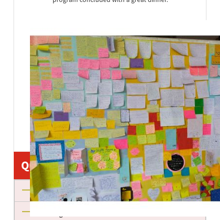
Quick Links
About us
Management