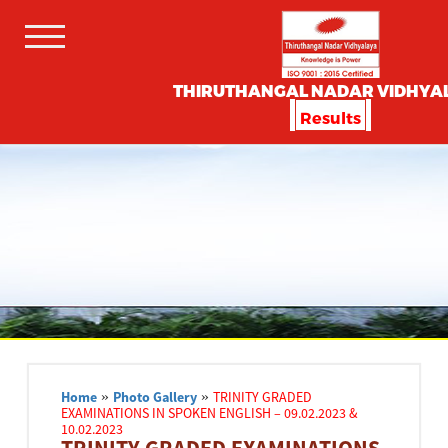
THIRUTHANGAL NADAR VIDHYA
Results
Home
»
Photo Gallery
»
TRINITY GRADED
EXAMINATIONS IN SPOKEN ENGLISH – 09.02.2023 &
10.02.2023