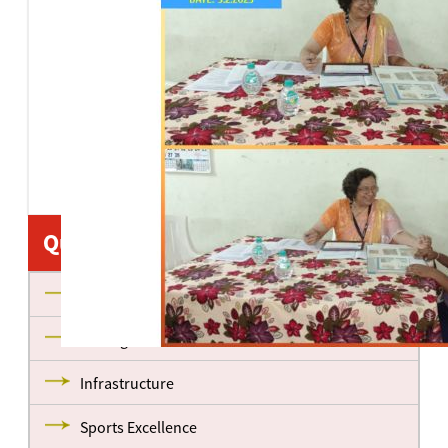
Quick Links
About us
Management
Infrastructure
Sports Excellence