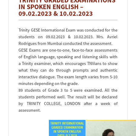
TRINITY GRADED EXAMINATIONS
IN SPOKEN ENGLISH –
09.02.2023 & 10.02.2023
Trinity GESE International Exam was conducted for the
students on 09.02.2023 & 10.02.2023. Mrs. Avriel
Rodrigues from Mumbai conducted the assessment.
GESE Exams are one-to-one, face-to-face assessments
of English language, speaking and listening skills with
a Trinity examiner, which encourages TNVians to show
what they can do through prompts and authentic
interactive dialogue. The exam length varies from 5-10
minutes depending on the grade.
89 students of Grade 3 to 5 were examined. All the
students performed well. The result will be declared
by TRINITY COLLEGE, LONDON after a week of
assessment.