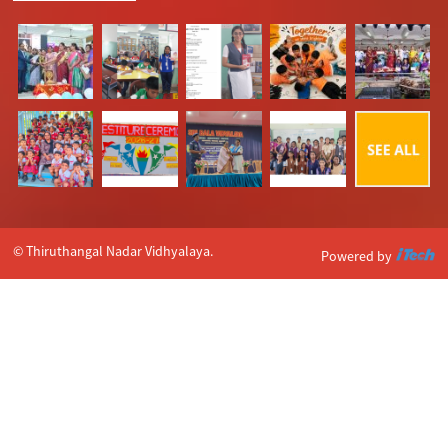
© Thiruthangal Nadar Vidhyalaya.
Powered by