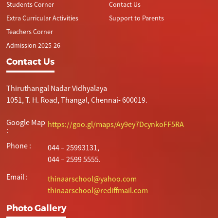
Students Corner
Contact Us
Extra Curricular Activities
Support to Parents
Teachers Corner
Admission 2025-26
Contact Us
Thiruthangal Nadar Vidhyalaya
1051, T. H. Road, Thangal, Chennai- 600019.
Google Map
https://goo.gl/maps/Ay9ey7DcynkoFF5RA
:
Phone :
044 – 25993131,
044 – 2599 5555.
Email :
thinaarschool@yahoo.com
thinaarschool@rediffmail.com
Photo Gallery