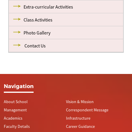
Extra-curricular Activities
Class Activities
Photo Gallery
Contact Us
Navigation
About School
Vision & Mission
Management
Correspondent Message
Academics
Infrastructure
Faculty Details
Career Guidance