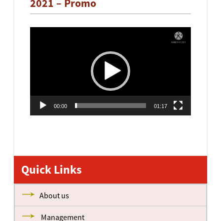
2021 – Promo
Video
Player
00:00
01:17
Quick Links
About us
Management