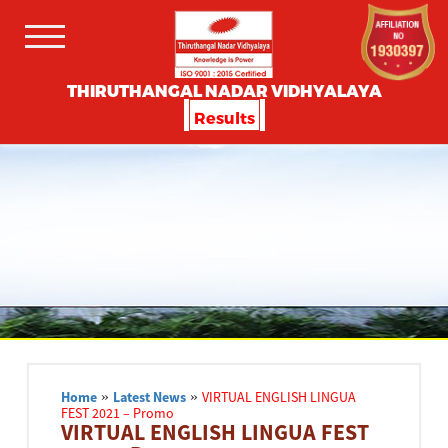
THIRUTHANGAL NADAR VIDHYALAYA
Results
Home
»
Latest News
»
VIRTUAL ENGLISH LINGUA
FEST 2021 – Promo
VIRTUAL ENGLISH LINGUA FEST