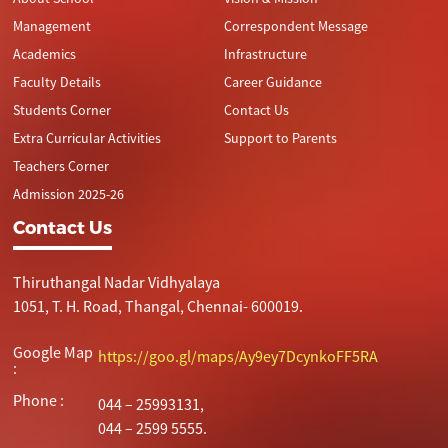
Management
Correspondent Message
Academics
Infrastructure
Faculty Details
Career Guidance
Students Corner
Contact Us
Extra Curricular Activities
Support to Parents
Teachers Corner
Admission 2025-26
Contact Us
Thiruthangal Nadar Vidhyalaya
1051, T. H. Road, Thangal, Chennai- 600019.
Google Map
https://goo.gl/maps/Ay9ey7DcynkoFF5RA
:
Phone :
044 – 25993131,
044 – 2599 5555.