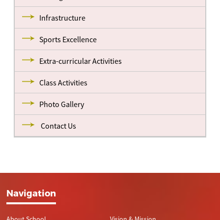
Infrastructure
Sports Excellence
Extra-curricular Activities
Class Activities
Photo Gallery
Contact Us
Navigation
About School
Vision & Mission