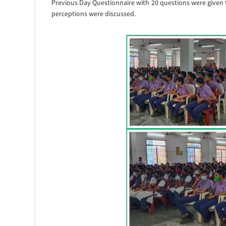
Previous Day Questionnaire with 20 questions were given 
perceptions were discussed.