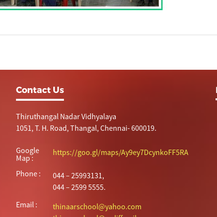
Contact Us
Thiruthangal Nadar Vidhyalaya
1051, T. H. Road, Thangal, Chennai- 600019.
Google
https://goo.gl/maps/Ay9ey7DcynkoFF5RA
Map :
Phone :
044 – 25993131,
044 – 2599 5555.
Email :
thinaarschool@yahoo.com