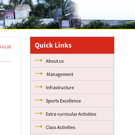
Quick Links
.11.22
About us
Management
Infrastructure
Sports Excellence
Extra-curricular Activities
Class Activities