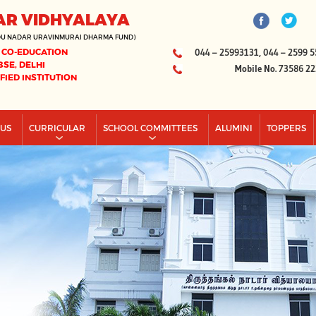
AR VIDHYALAYA
DU NADAR URAVINMURAI DHARMA FUND)
 CO-EDUCATION
044 – 25993131, 044 – 2599 5
BSE, DELHI
Mobile No. 73586 2
IFIED INSTITUTION
PUS
CURRICULAR
SCHOOL COMMITTEES
ALUMINI
TOPPERS