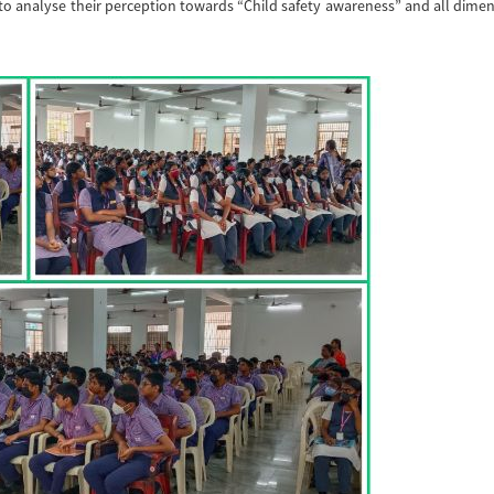
to analyse their perception towards “Child safety awareness” and all dime