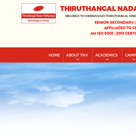
THIRUTHANGAL NAD
(BELONGS TO CHENNAIVAZH THIRUTHANGAL HIN
SENIOR SECONDARY |
AFFILIATED TO C
AN ISO 9001 : 2015 CERT
HOME
ABOUT TNV
ACADEMICS
CAM