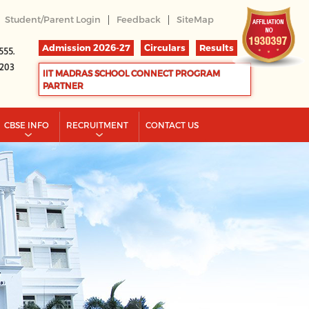
|
|
Student/Parent Login
Feedback
SiteMap
Admission 2026-27
Circulars
Results
555.
2203
IIT MADRAS SCHOOL CONNECT PROGRAM
PARTNER
CBSE INFO
RECRUITMENT
CONTACT US