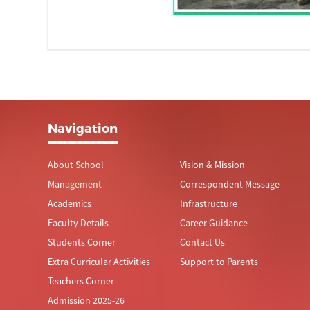
Navigation
About School
Vision & Mission
Management
Correspondent Message
Academics
Infrastructure
Faculty Details
Career Guidance
Students Corner
Contact Us
Extra Curricular Activities
Support to Parents
Teachers Corner
Admission 2025-26