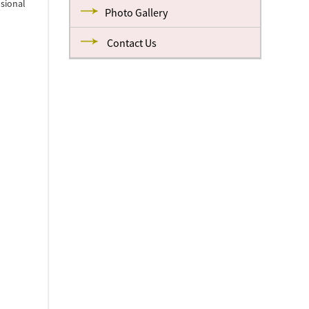
nsional
Photo Gallery
Contact Us