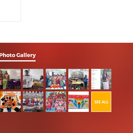
Photo Gallery