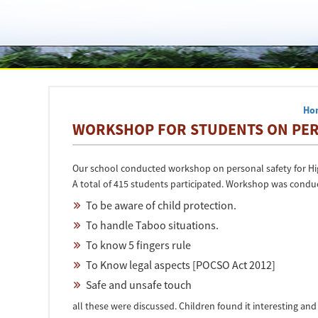
Ho
WORKSHOP FOR STUDENTS ON PERS
Our school conducted workshop on personal safety for Hig
A total of 415 students participated. Workshop was conduct
To be aware of child protection.
To handle Taboo situations.
To know 5 fingers rule
To Know legal aspects [POCSO Act 2012]
Safe and unsafe touch
all these were discussed. Children found it interesting and 