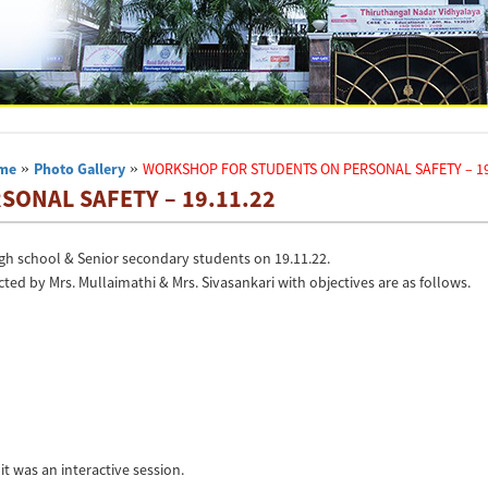
me
»
Photo Gallery
»
WORKSHOP FOR STUDENTS ON PERSONAL SAFETY – 19
ONAL SAFETY – 19.11.22
h school & Senior secondary students on 19.11.22.
ed by Mrs. Mullaimathi & Mrs. Sivasankari with objectives are as follows.
it was an interactive session.