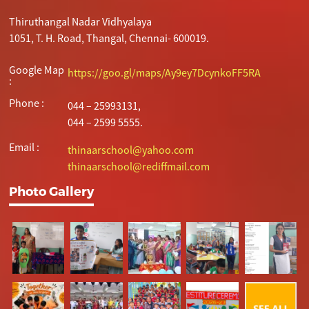
Thiruthangal Nadar Vidhyalaya
1051, T. H. Road, Thangal, Chennai- 600019.
Google Map
https://goo.gl/maps/Ay9ey7DcynkoFF5RA
:
Phone :
044 – 25993131,
044 – 2599 5555.
Email :
thinaarschool@yahoo.com
thinaarschool@rediffmail.com
Photo Gallery