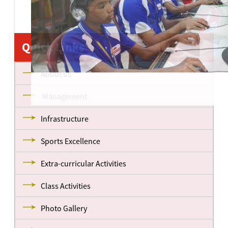
Quick Links
About us
Management
Infrastructure
Sports Excellence
Extra-curricular Activities
Class Activities
Photo Gallery