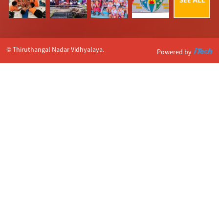
© Thiruthangal Nadar Vidhyalaya.
Powered by