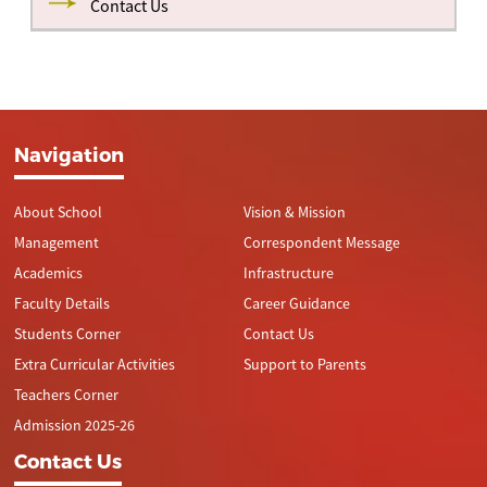
Contact Us
Navigation
About School
Vision & Mission
Management
Correspondent Message
Academics
Infrastructure
Faculty Details
Career Guidance
Students Corner
Contact Us
Extra Curricular Activities
Support to Parents
Teachers Corner
Admission 2025-26
Contact Us