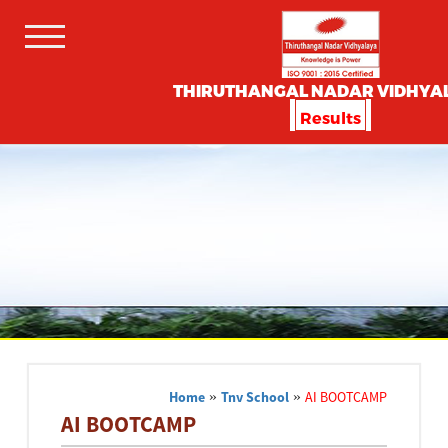
THIRUTHANGAL NADAR VIDHYA
Results
Home
»
Tnv School
»
AI BOOTCAMP
AI BOOTCAMP