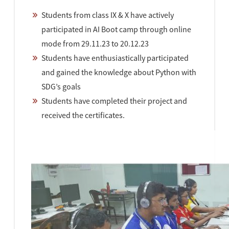
Students from class IX & X have actively
participated in AI Boot camp through online
mode from 29.11.23 to 20.12.23
Students have enthusiastically participated
and gained the knowledge about Python with
SDG’s goals
Students have completed their project and
received the certificates.