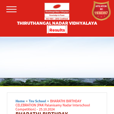
THIRUTHANGAL NADAR VIDHYALAYA
Results
Home
»
Tnv School
»
BHARATHI BIRTHDAY
CELEBRATION [PAK Palanisamy Nadar Interschool
Competition] – 25.10.2024