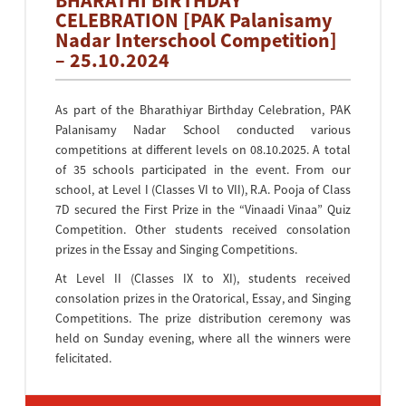
BHARATHI BIRTHDAY
CELEBRATION [PAK Palanisamy
Nadar Interschool Competition]
– 25.10.2024
As part of the Bharathiyar Birthday Celebration, PAK
Palanisamy Nadar School conducted various
competitions at different levels on 08.10.2025. A total
of 35 schools participated in the event. From our
school, at Level I (Classes VI to VII), R.A. Pooja of Class
7D secured the First Prize in the “Vinaadi Vinaa” Quiz
Competition. Other students received consolation
prizes in the Essay and Singing Competitions.
At Level II (Classes IX to XI), students received
consolation prizes in the Oratorical, Essay, and Singing
Competitions. The prize distribution ceremony was
held on Sunday evening, where all the winners were
felicitated.