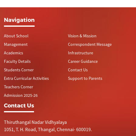
Navigation
About School
Vision & Mission
Management
Correspondent Message
Academics
Infrastructure
Faculty Details
Career Guidance
Students Corner
Contact Us
Extra Curricular Activities
Support to Parents
Teachers Corner
Admission 2025-26
Contact Us
Thiruthangal Nadar Vidhyalaya
1051, T. H. Road, Thangal, Chennai- 600019.