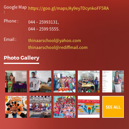
Google Map
https://goo.gl/maps/Ay9ey7DcynkoFF5RA
:
Phone :
044 – 25993131,
044 – 2599 5555.
Email :
thinaarschool@yahoo.com
thinaarschool@rediffmail.com
Photo Gallery