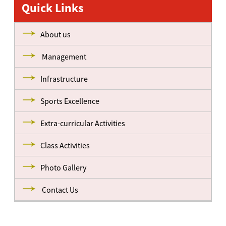
Quick Links
About us
Management
Infrastructure
Sports Excellence
Extra-curricular Activities
Class Activities
Photo Gallery
Contact Us