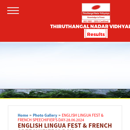
THIRUTHANGAL NADAR VIDHYA
Results
Home
»
Photo Gallery
»
ENGLISH LINGUA FEST &
FRENCH SPEECHIFIER’S DAY-28.06.2024
ENGLISH LINGUA FEST & FRENCH