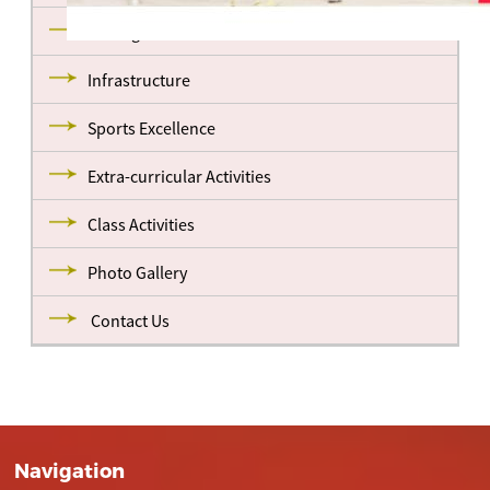
Management
Infrastructure
Sports Excellence
Extra-curricular Activities
Class Activities
Photo Gallery
Contact Us
Navigation