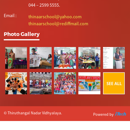
044 – 2599 5555.
Email :
thinaarschool@yahoo.com
thinaarschool@rediffmail.com
Photo Gallery
© Thiruthangal Nadar Vidhyalaya.
Powered by