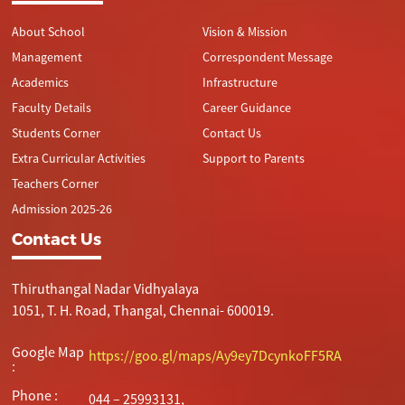
About School
Vision & Mission
Management
Correspondent Message
Academics
Infrastructure
Faculty Details
Career Guidance
Students Corner
Contact Us
Extra Curricular Activities
Support to Parents
Teachers Corner
Admission 2025-26
Contact Us
Thiruthangal Nadar Vidhyalaya
1051, T. H. Road, Thangal, Chennai- 600019.
Google Map
https://goo.gl/maps/Ay9ey7DcynkoFF5RA
:
Phone :
044 – 25993131,