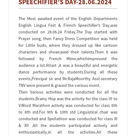
SPEECHIFIER’S DAY-28.06.2024
The Most awaited event of the English Departments
English Lingua Fest & French Speechifier’s Day,was
conducted on 28.06.24 Friday.The Day started with
Prayer song, then Fancy Dress Competition was held
for Little buds, where they dressed up like cartoon
characters and showcased their talents.Then it was
followed by French Mime,whichimpressed the
audience a lot.Atlast ,it was a beautiful and energetic
dance performance by students.During all these
events,Principal sir and Mr.RajaMoorthy Asst.secretary
TNV were present & graced the various event.
Then Various activities were conducted for all the
students.Brainy Hop was the activity for the class III to
V.Word Marathon activity was conducted for class 6th
to 8th std.For 9th & 10th std Linguistical chair was
conducted and Spellathon was conducted for class XI
& XII .All the students participated actively and
enthusiastically,in all the activities.All these