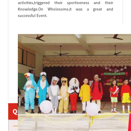
activities,triggered their sportiveness and their
Knowledge.On Wholesome,it was a great and
successful Event.
Quick Links
About us