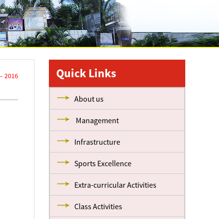
Quick Links
 – 2016
About us
Management
Infrastructure
Sports Excellence
Extra-curricular Activities
Class Activities