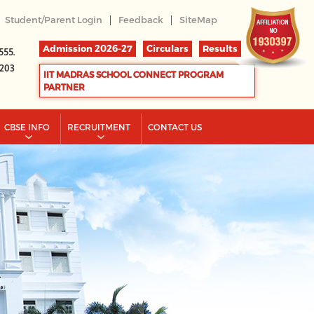
|
|
Student/Parent Login
Feedback
SiteMap
Admission 2026-27
Circulars
Results
555.
2203
IIT MADRAS SCHOOL CONNECT PROGRAM
PARTNER
CBSE INFO
RECRUITMENT
CONTACT US