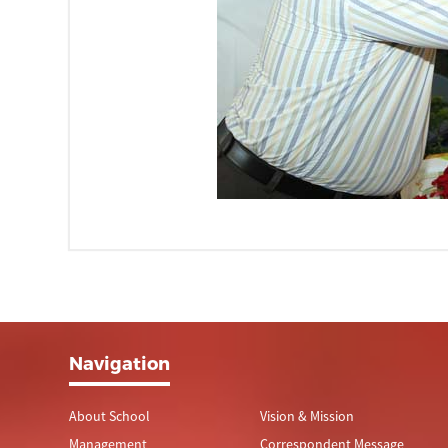
Navigation
About School
Vision & Mission
Management
Correspondent Message