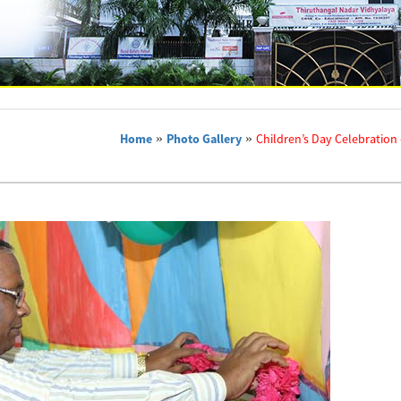
Home
»
Photo Gallery
»
Children’s Day Celebration