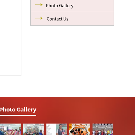
Photo Gallery
Contact Us
Photo Gallery