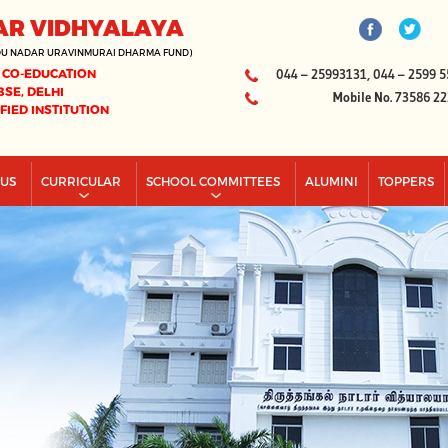
AR VIDHYALAYA
DU NADAR URAVINMURAI DHARMA FUND)
 CO-EDUCATION
044 – 25993131, 044 – 2599 5
BSE, DELHI
Mobile No. 73586 2
IFIED INSTITUTION
PUS
CURRICULAR
SCHOOL COMMITTEES
ALUMINI
TOPPERS