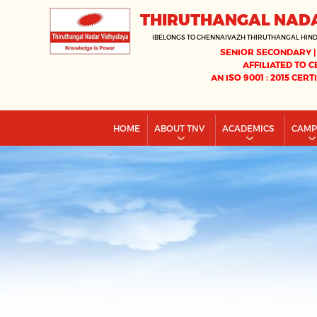
THIRUTHANGAL NAD
(BELONGS TO CHENNAIVAZH THIRUTHANGAL HIN
SENIOR SECONDARY |
AFFILIATED TO C
AN ISO 9001 : 2015 CERT
HOME
ABOUT TNV
ACADEMICS
CAM