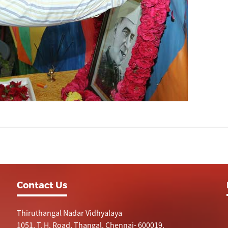
Contact Us
Thiruthangal Nadar Vidhyalaya
1051, T. H. Road, Thangal, Chennai- 600019.