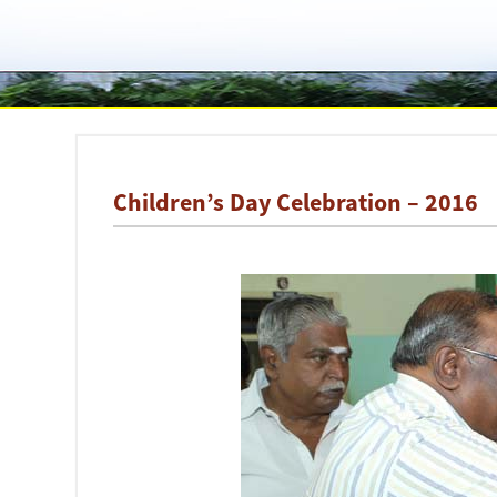
Children’s Day Celebration – 2016