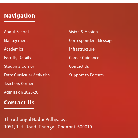
Navigation
About School
Vision & Mission
Management
Correspondent Message
Academics
Infrastructure
Faculty Details
Career Guidance
Students Corner
Contact Us
Extra Curricular Activities
Support to Parents
Teachers Corner
Admission 2025-26
Contact Us
Thiruthangal Nadar Vidhyalaya
1051, T. H. Road, Thangal, Chennai- 600019.