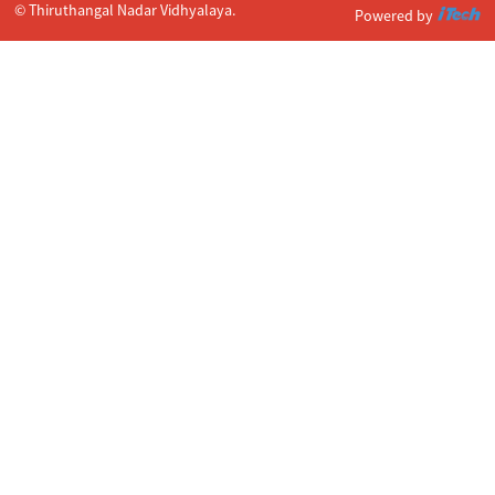
© Thiruthangal Nadar Vidhyalaya.
Powered by