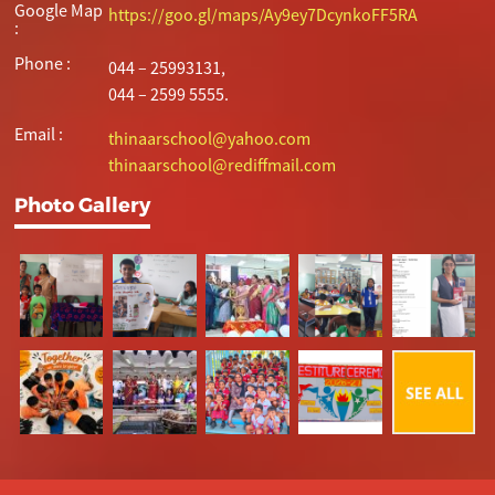
Google Map
https://goo.gl/maps/Ay9ey7DcynkoFF5RA
:
Phone :
044 – 25993131,
044 – 2599 5555.
Email :
thinaarschool@yahoo.com
thinaarschool@rediffmail.com
Photo Gallery