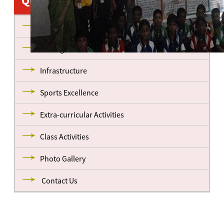
Quick Links
About us
Management
Infrastructure
Sports Excellence
Extra-curricular Activities
Class Activities
Photo Gallery
Contact Us