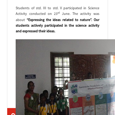
Students of std. III to std. V participated in Science
rd
Activity conducted on 23
June. The activity was
about
“Expressing the ideas related to nature”
. Our
students actively participated in the science activity
and expressed their ideas.