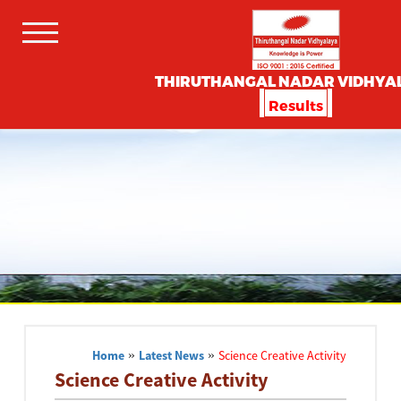
THIRUTHANGAL NADAR VIDHYA
Results
Home
»
Latest News
»
Science Creative Activity
Science Creative Activity