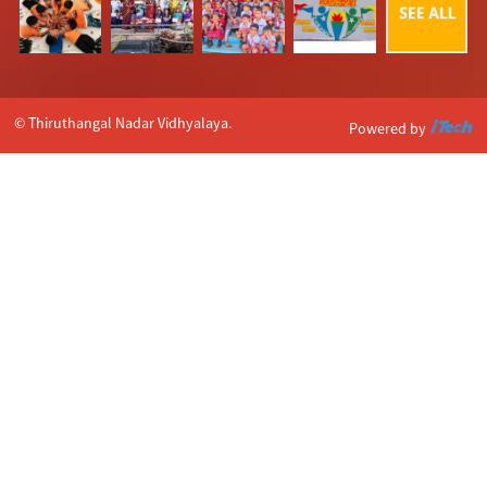
© Thiruthangal Nadar Vidhyalaya.
Powered by