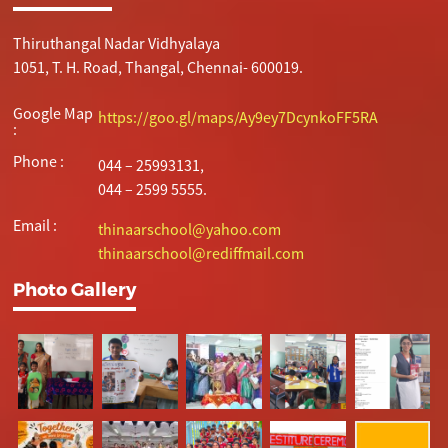
Thiruthangal Nadar Vidhyalaya
1051, T. H. Road, Thangal, Chennai- 600019.
Google Map
https://goo.gl/maps/Ay9ey7DcynkoFF5RA
:
Phone :
044 – 25993131,
044 – 2599 5555.
Email :
thinaarschool@yahoo.com
thinaarschool@rediffmail.com
Photo Gallery