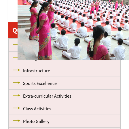
Quick Links
About us
Management
Infrastructure
Sports Excellence
Extra-curricular Activities
Class Activities
Photo Gallery