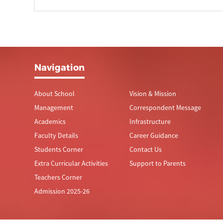
Navigation
About School
Vision & Mission
Management
Correspondent Message
Academics
Infrastructure
Faculty Details
Career Guidance
Students Corner
Contact Us
Extra Curricular Activities
Support to Parents
Teachers Corner
Admission 2025-26