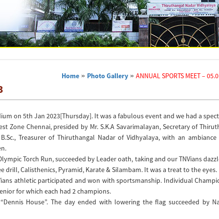
Home
»
Photo Gallery
»
ANNUAL SPORTS MEET – 05.0
3
ium on 5th Jan 2023[Thursday]. It was a fabulous event and we had a spec
est Zone Chennai, presided by Mr. S.K.A Savarimalayan, Secretary of Thiru
B.Sc., Treasurer of Thiruthangal Nadar of Vidhyalaya, with an ambiance
en.
 Olympic Torch Run, succeeded by Leader oath, taking and our TNVians dazz
ee drill, Calisthenics, Pyramid, Karate & Silambam. It was a treat to the eyes.
NVians athletic participated and won with sportsmanship. Individual Champ
Senior for which each had 2 champions.
o “Dennis House”. The day ended with lowering the flag succeeded by Na