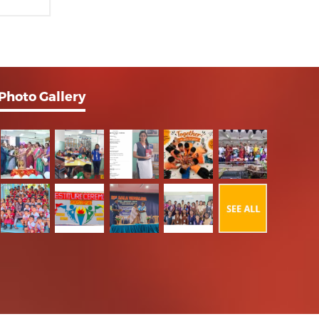
Photo Gallery