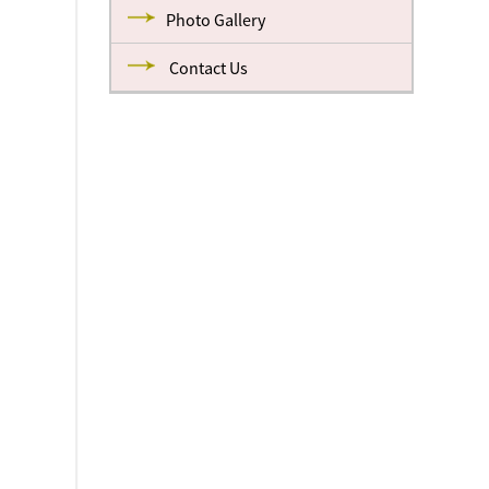
Photo Gallery
Contact Us