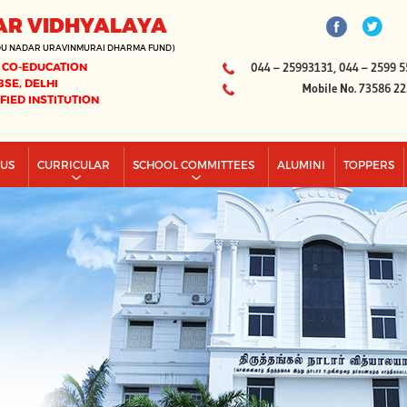
AR VIDHYALAYA
DU NADAR URAVINMURAI DHARMA FUND)
 CO-EDUCATION
044 – 25993131, 044 – 2599 5
BSE, DELHI
Mobile No. 73586 2
IFIED INSTITUTION
PUS
CURRICULAR
SCHOOL COMMITTEES
ALUMINI
TOPPERS