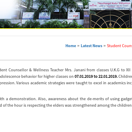
Home
»
Latest News
»
Student Couns
dent Counsellor & Wellness Teacher Mrs. Janani from classes U.K.G to XII 
adolescence behavior for higher classes on
07.01.2019 to 22.01.2019.
Childre
depression. Various academic strategies were taught to excel in academics in
with a demonstration. Also, awareness about the de-merits of using gadge
ed of the hour is respecting the elders was strengthened among the children