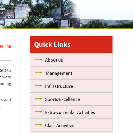
Quick Links
elling
About us
Std to
Management
n were
cluding
Infrastructure
Sports Excellence
ts and
.
Extra-curricular Activities
Class Activities