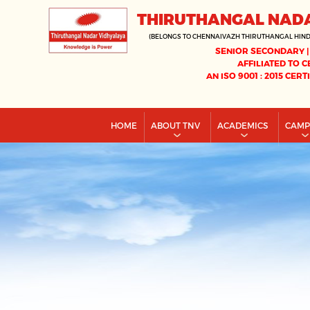
THIRUTHANGAL NAD
(BELONGS TO CHENNAIVAZH THIRUTHANGAL HIN
SENIOR SECONDARY |
AFFILIATED TO C
AN ISO 9001 : 2015 CERT
HOME
ABOUT TNV
ACADEMICS
CAM