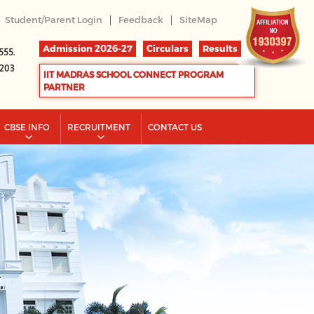
|
|
Student/Parent Login
Feedback
SiteMap
Admission 2026-27
Circulars
Results
555.
2203
IIT MADRAS SCHOOL CONNECT PROGRAM
PARTNER
CBSE INFO
RECRUITMENT
CONTACT US