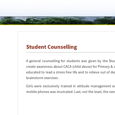
Student Counselling
A general counselling for students was given by the Stu
create awareness about CACA (child abuse) for Primary & 
educated to lead a stress free life and to relieve out of 
brainstorm exercises.
Girls were exclusively trained in attitude management 
mobile phones was inculcated. Last, not the least, the ne