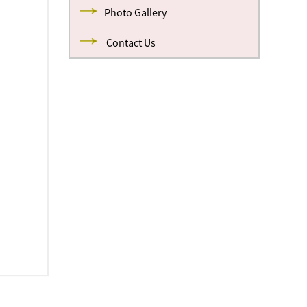
Photo Gallery
Contact Us