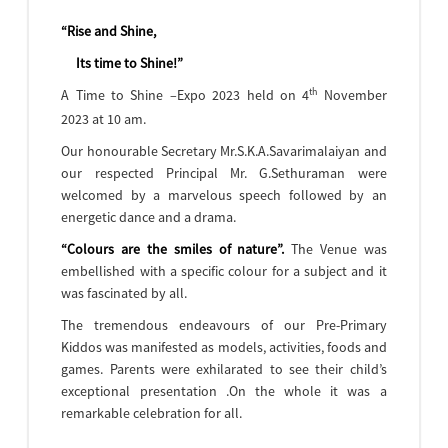
“Rise and Shine,
Its time to Shine!”
th
A Time to Shine –Expo 2023 held on 4
November
2023 at 10 am.
Our honourable Secretary Mr.S.K.A.Savarimalaiyan and
our respected Principal Mr. G.Sethuraman were
welcomed by a marvelous speech followed by an
energetic dance and a drama.
“Colours are the smiles of nature”.
The Venue was
embellished with a specific colour for a subject and it
was fascinated by all.
The tremendous endeavours of our Pre-Primary
Kiddos was manifested as models, activities, foods and
games. Parents were exhilarated to see their child’s
exceptional presentation .On the whole it was a
remarkable celebration for all.