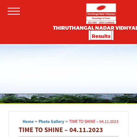
THIRUTHANGAL NADAR VIDHYA
Results
Home
»
Photo Gallery
»
TIME TO SHINE – 04.11.2023
TIME TO SHINE – 04.11.2023