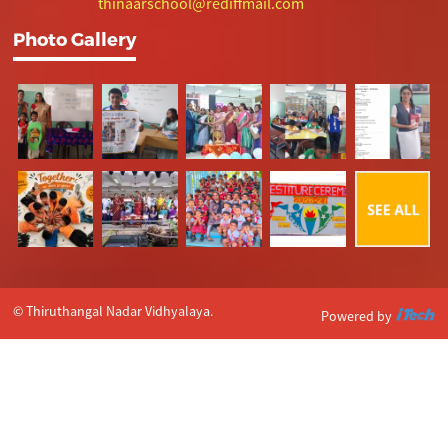
thinaarschool@rediffmail.com
Photo Gallery
© Thiruthangal Nadar Vidhyalaya.
Powered by