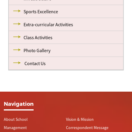
Sports Excellence
Extra-curricular Activities
Class Activities
Photo Gallery
Contact Us
Navigation
About School
Vision & Mission
Management
Correspondent Message