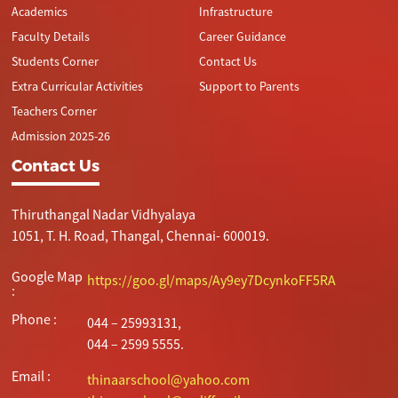
Academics
Infrastructure
Faculty Details
Career Guidance
Students Corner
Contact Us
Extra Curricular Activities
Support to Parents
Teachers Corner
Admission 2025-26
Contact Us
Thiruthangal Nadar Vidhyalaya
1051, T. H. Road, Thangal, Chennai- 600019.
Google Map
https://goo.gl/maps/Ay9ey7DcynkoFF5RA
:
Phone :
044 – 25993131,
044 – 2599 5555.
Email :
thinaarschool@yahoo.com