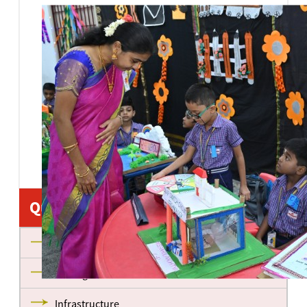
Quick Links
About us
Management
Infrastructure