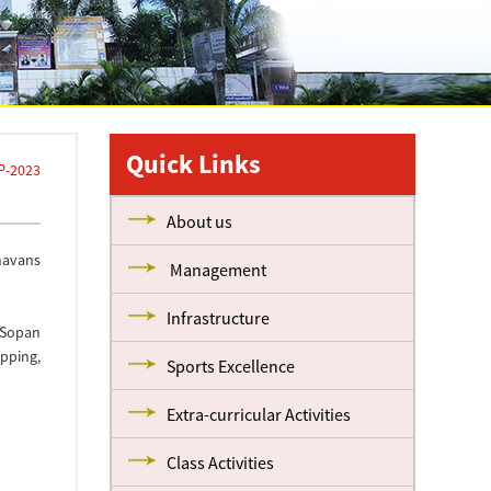
Quick Links
P-2023
About us
havans
Management
Infrastructure
 Sopan
apping,
Sports Excellence
Extra-curricular Activities
Class Activities