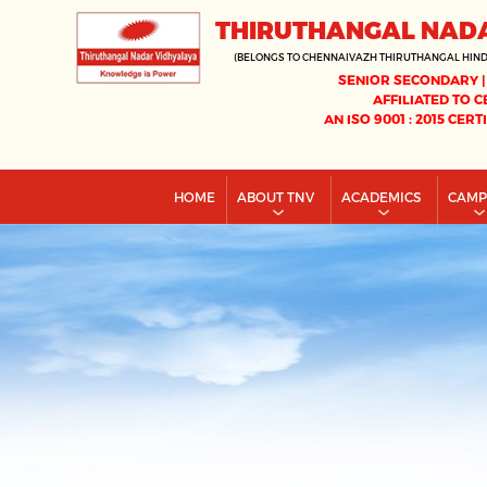
THIRUTHANGAL NAD
(BELONGS TO CHENNAIVAZH THIRUTHANGAL HIN
SENIOR SECONDARY |
AFFILIATED TO C
AN ISO 9001 : 2015 CERT
HOME
ABOUT TNV
ACADEMICS
CAM