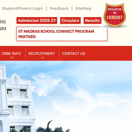
|
|
Student/Parent Login
Feedback
SiteMap
Admission 2026-27
Circulars
Results
555.
2203
IIT MADRAS SCHOOL CONNECT PROGRAM
PARTNER
CBSE INFO
RECRUITMENT
CONTACT US