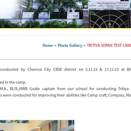
Home
»
Photo Gallery
»
TRITIYA SOPAN TEST CAM
conducted by Chennai City CBSE district on 3.11.23 & 17.11.23 at B
ted in the camp.
 M.A., BLIS.,HWB Guide captain from our school for conducting Tritiya
ts were conducted for improving their abilities like Camp craft, Compass, M