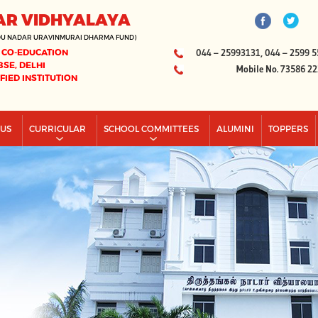
AR VIDHYALAYA
DU NADAR URAVINMURAI DHARMA FUND)
 CO-EDUCATION
044 – 25993131, 044 – 2599 5
BSE, DELHI
Mobile No. 73586 2
IFIED INSTITUTION
PUS
CURRICULAR
SCHOOL COMMITTEES
ALUMINI
TOPPERS