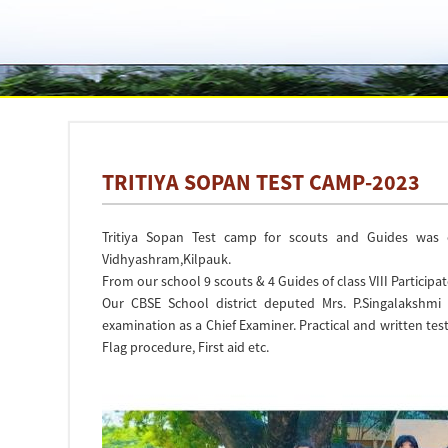
TRITIYA SOPAN TEST CAMP-2023
Tritiya Sopan Test camp for scouts and Guides was 
Vidhyashram,Kilpauk.
From our school 9 scouts & 4 Guides of class VIII Participa
Our CBSE School district deputed Mrs. P.Singalakshmi
examination as a Chief Examiner. Practical and written tes
Flag procedure, First aid etc.