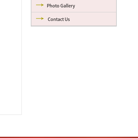
Photo Gallery
Contact Us