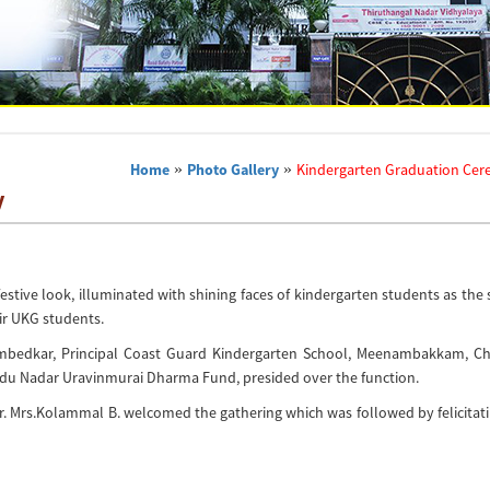
Home
»
Photo Gallery
»
Kindergarten Graduation Ce
y
stive look, illuminated with shining faces of kindergarten students as the
ir UKG students.
Ambedkar, Principal Coast Guard Kindergarten School, Meenambakkam, Ch
indu Nadar Uravinmurai Dharma Fund, presided over the function.
. Mrs.Kolammal B. welcomed the gathering which was followed by felicitati