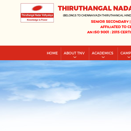
THIRUTHANGAL NAD
(BELONGS TO CHENNAIVAZH THIRUTHANGAL HIN
SENIOR SECONDARY |
AFFILIATED TO C
AN ISO 9001 : 2015 CERT
HOME
ABOUT TNV
ACADEMICS
CAM