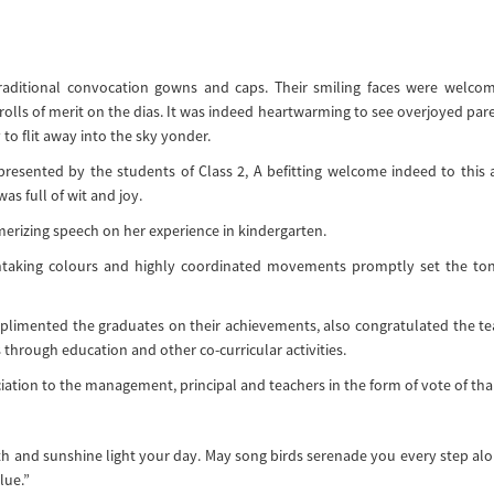
raditional convocation gowns and caps. Their smiling faces were welco
olls of merit on the dias. It was indeed heartwarming to see overjoyed par
 to flit away into the sky yonder.
esented by the students of Class 2, A befitting welcome indeed to this 
as full of wit and joy.
erizing speech on her experience in kindergarten.
thtaking colours and highly coordinated movements promptly set the to
mplimented the graduates on their achievements, also congratulated the t
 through education and other co-curricular activities.
iation to the management, principal and teachers in the form of vote of tha
th and sunshine light your day. May song birds serenade you every step al
lue.”