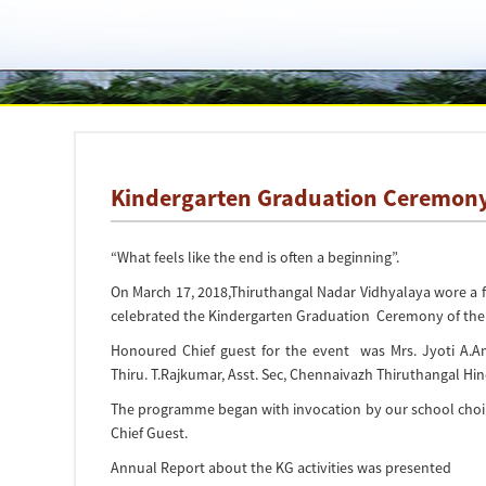
Kindergarten Graduation Ceremon
“What feels like the end is often a beginning”.
On March 17, 2018,Thiruthangal Nadar Vidhyalaya wore a fe
celebrated the Kindergarten Graduation Ceremony of the
Honoured Chief guest for the event was Mrs. Jyoti A.
Thiru. T.Rajkumar, Asst. Sec, Chennaivazh Thiruthangal H
The programme began with invocation by our school choir
Chief Guest.
Annual Report about the KG activities was presented