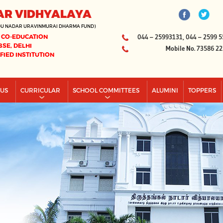
AR VIDHYALAYA
DU NADAR URAVINMURAI DHARMA FUND)
 CO-EDUCATION
044 – 25993131, 044 – 2599 5
BSE, DELHI
Mobile No. 73586 2
IFIED INSTITUTION
PUS
CURRICULAR
SCHOOL COMMITTEES
ALUMINI
TOPPERS