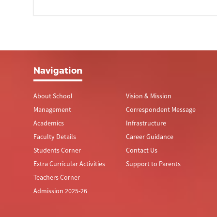
Navigation
About School
Vision & Mission
Management
Correspondent Message
Academics
Infrastructure
Faculty Details
Career Guidance
Students Corner
Contact Us
Extra Curricular Activities
Support to Parents
Teachers Corner
Admission 2025-26