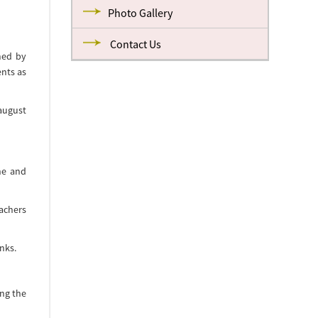
Photo Gallery
Contact Us
med by
ents as
august
ne and
eachers
nks.
ong the