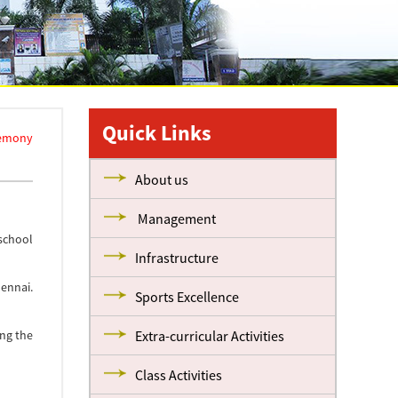
Quick Links
remony
About us
Management
 school
Infrastructure
ennai.
Sports Excellence
ng the
Extra-curricular Activities
Class Activities