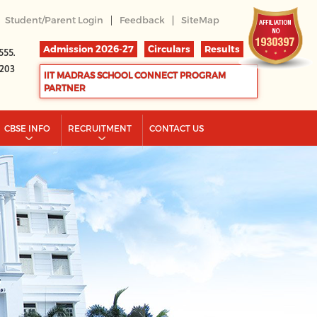
|
|
Student/Parent Login
Feedback
SiteMap
Admission 2026-27
Circulars
Results
555.
2203
IIT MADRAS SCHOOL CONNECT PROGRAM
PARTNER
CBSE INFO
RECRUITMENT
CONTACT US