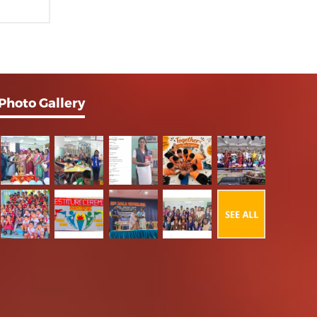
Photo Gallery