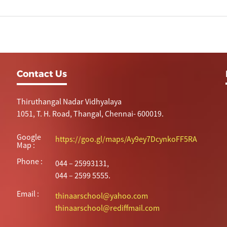
Contact Us
Thiruthangal Nadar Vidhyalaya
1051, T. H. Road, Thangal, Chennai- 600019.
Google
https://goo.gl/maps/Ay9ey7DcynkoFF5RA
Map :
Phone :
044 – 25993131,
044 – 2599 5555.
Email :
thinaarschool@yahoo.com
thinaarschool@rediffmail.com