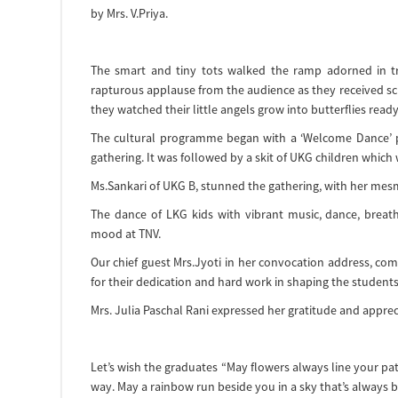
by Mrs. V.Priya.
The smart and tiny tots walked the ramp adorned in t
rapturous applause from the audience as they received scr
they watched their little angels grow into butterflies ready
The cultural programme began with a ‘Welcome Dance’ pr
gathering. It was followed by a skit of UKG children which w
Ms.Sankari of UKG B, stunned the gathering, with her mesm
The dance of LKG kids with vibrant music, dance, brea
mood at TNV.
Our chief guest Mrs.Jyoti in her convocation address, co
for their dedication and hard work in shaping the students
Mrs. Julia Paschal Rani expressed her gratitude and apprec
Let’s wish the graduates “May flowers always line your pa
way. May a rainbow run beside you in a sky that’s always b