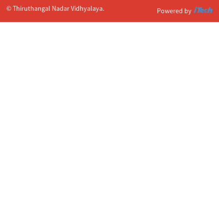
© Thiruthangal Nadar Vidhyalaya.
Powered by