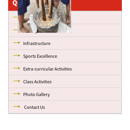
Quick Links
About us
Management
Infrastructure
Sports Excellence
Extra-curricular Activities
Class Activities
Photo Gallery
Contact Us