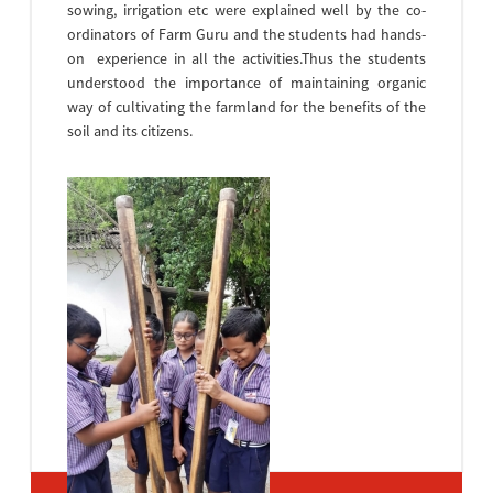
sowing, irrigation etc were explained well by the co-
ordinators of Farm Guru and the students had hands-
on experience in all the activities.Thus the students
understood the importance of maintaining organic
way of cultivating the farmland for the benefits of the
soil and its citizens.