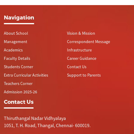
Navigation
About School
Vision & Mission
Management
Correspondent Message
Academics
Infrastructure
Faculty Details
Career Guidance
Students Corner
Contact Us
Extra Curricular Activities
Support to Parents
Teachers Corner
Admission 2025-26
Contact Us
Thiruthangal Nadar Vidhyalaya
1051, T. H. Road, Thangal, Chennai- 600019.