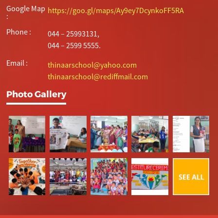
Google Map
https://goo.gl/maps/Ay9ey7DcynkoFF5RA
:
Phone :
044 – 25993131,
044 – 2599 5555.
Email :
thinaarschool@yahoo.com
thinaarschool@rediffmail.com
Photo Gallery