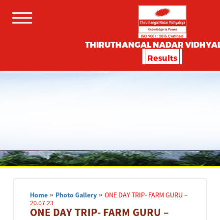
THIRUTHANGAL NADAR VIDHYA
Results
Home
»
Photo Gallery
»
ONE DAY TRIP- FARM GURU –
20.07.23
ONE DAY TRIP- FARM GURU –