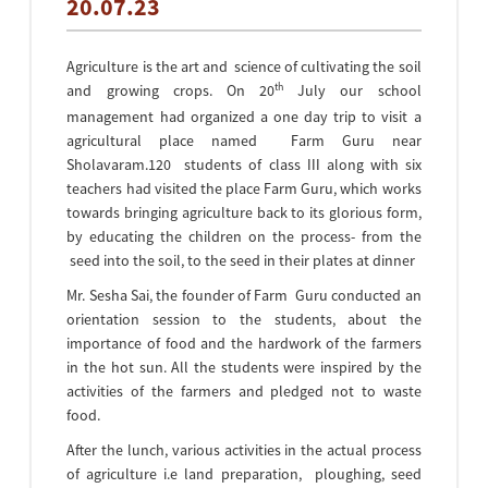
20.07.23
Agriculture is the art and science of cultivating the soil
th
and growing crops. On 20
July our school
management had organized a one day trip to visit a
agricultural place named Farm Guru near
Sholavaram.120 students of class III along with six
teachers had visited the place Farm Guru, which works
towards bringing agriculture back to its glorious form,
by educating the children on the process- from the
seed into the soil, to the seed in their plates at dinner
Mr. Sesha Sai, the founder of Farm Guru conducted an
orientation session to the students, about the
importance of food and the hardwork of the farmers
in the hot sun. All the students were inspired by the
activities of the farmers and pledged not to waste
food.
After the lunch, various activities in the actual process
of agriculture i.e land preparation, ploughing, seed